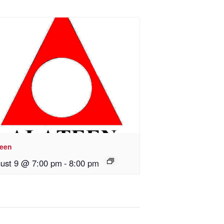
teen
ust 9 @ 7:00 pm
-
8:00 pm