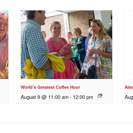
World’s Greatest Coffee Hour
Ala
August 9 @ 11:00 am
-
12:00 pm
Aug