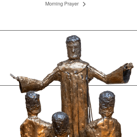
Morning Prayer
.