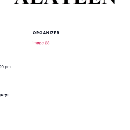
ORGANIZER
image 28
:00 pm
gory: