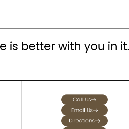
is better with you in it
Call Us
Email Us
Directions