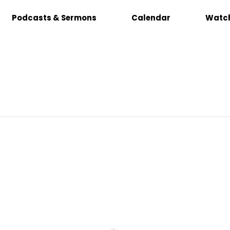
Podcasts & Sermons
Calendar
Watch