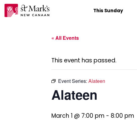
Skip
This Sunday
to
content
« All Events
This event has passed.
Event Series:
Alateen
Alateen
March 1 @ 7:00 pm
-
8:00 pm