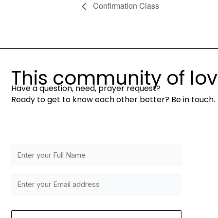
Confirmation Class
This community of love 
Have a question, need, prayer request?
Ready to get to know each other better? Be in touch.