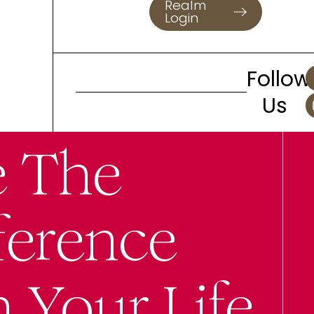
Realm
Login
Follow
Us
e The
ference
n Your Life