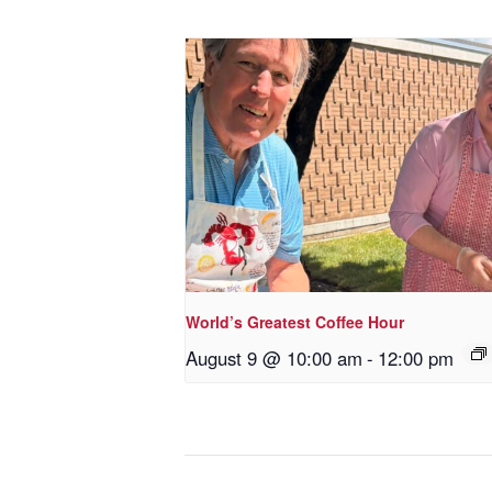
World’s Greatest Coffee Hour
August 9 @ 10:00 am
-
12:00 pm