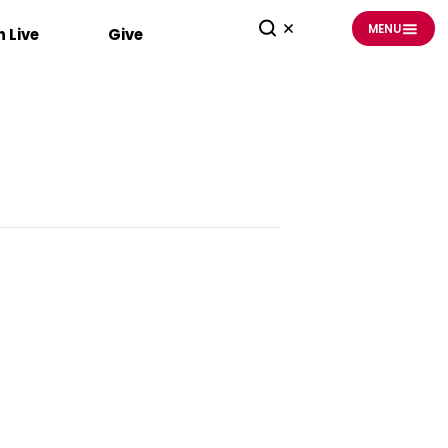
MENU
 Live
Give