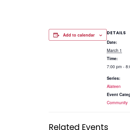
DETAILS
Add to calendar
Date:
March 1
Time:
7:00 pm - 8
Series:
Alateen
Event Cate
Community
Related Events