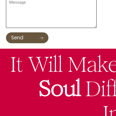
It Will Mak
Soul
Dif
I