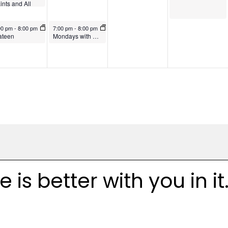
ints and All
uls
vember 3, 2024
November 4, 2024
00 pm
-
8:00 pm
7:00 pm
-
8:00 pm
ateen
Mondays with Merton Book Group
is better with you in it