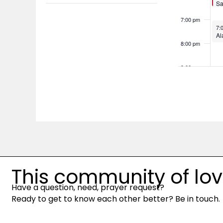
the
Sa
filter
So
filtered
7:00 pm
No
7:
results.
Al
8:00 pm
9:00 pm
10:00
pm
11:00
pm
12:00
am
This community of love 
Have a question, need, prayer request?
Ready to get to know each other better? Be in touch.