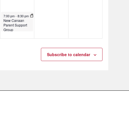
November 7, 2024
7:00 pm
-
8:30 pm
New Canaan
Parent Support
Group
Subscribe to calendar
.