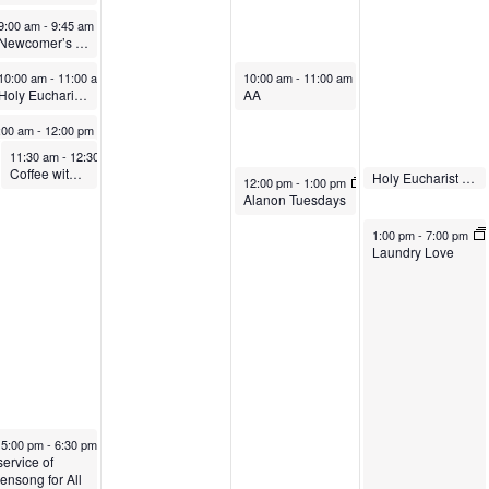
vember 3, 2024
November 3, 2024
00 am
9:00 am
-
10:00 am
-
9:45 am
Newcomer’s Class
Outdoor Holy Eucharist Rite II
vember 3, 2024
November 3, 2024
November 5, 2024
:00 am
10:00 am
-
11:00 am
-
11:00 am
10:00 am
-
11:00 am
ly Baptism
Holy Eucharist Rite II with Live Stream
AA
vember 3, 2024
:00 am
-
12:00 pm
World’s Greatest Coffee Hour
November 3, 2024
November 3, 2024
11:30 am
11:30 am
-
12:30 pm
-
12:30 pm
Coffee with the Clergy
Confirmation Class
November 6, 2024
Holy Eucharist Rite II
November 5, 2024
12:05 pm
-
12:30 pm
12:00 pm
-
1:00 pm
Alanon Tuesdays
November 6, 2024
1:00 pm
-
7:00 pm
Laundry Love
Featured
November 3, 2024
5:00 pm
-
6:30 pm
atured
service of
ensong for All