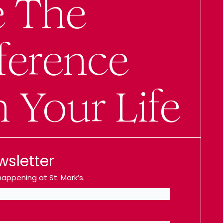
e The
ference
n Your Life
wsletter
appening at St. Mark’s.