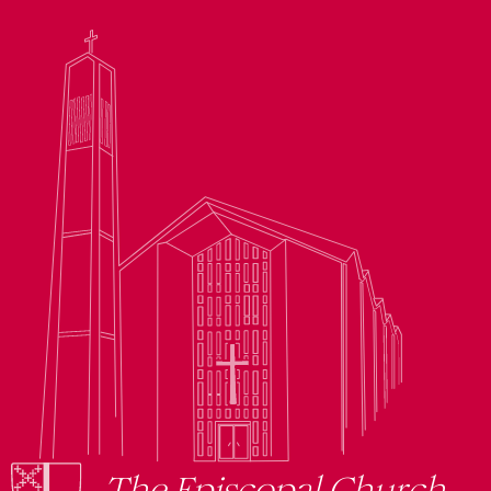
The Episcopal Church