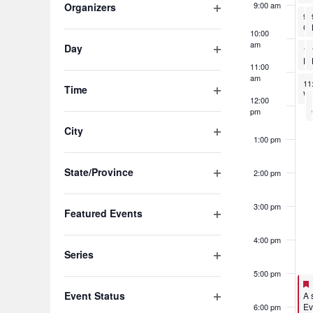
of
9:00 am
Organizers
No
9:
Open
the
10:00
filter
am
Day
No
form
10
Ho
Open
11:00
inputs
filter
am
No
11
Time
will
12:00
Open
pm
filter
cause
City
1:00 pm
the
Open
filter
list
State/Province
2:00 pm
Open
of
filter
3:00 pm
Featured Events
events
Open
to
4:00 pm
filter
Series
refresh
Open
5:00 pm
filter
with
Event Status
Fe
A 
Ev
6:00 pm
Open