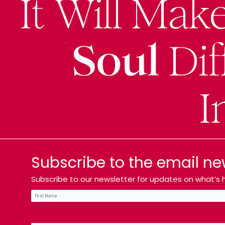
It Will Mak
Soul
Dif
I
Subscribe to the email ne
Subscribe to our newsletter for updates on what’s h