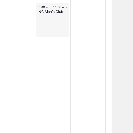
November 8, 2024
9:00 am
-
11:30 am
NC Men’s Club