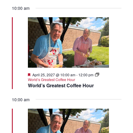
10:00 am
Featured
April 25, 2027 @ 10:00 am
-
12:00 pm
World’s Greatest Coffee Hour
World’s Greatest Coffee Hour
10:00 am