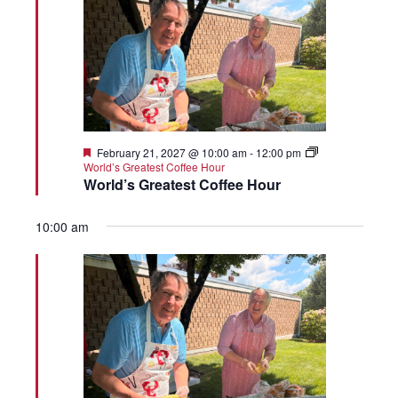
Featured
February 21, 2027 @ 10:00 am
-
12:00 pm
World’s Greatest Coffee Hour
World’s Greatest Coffee Hour
10:00 am