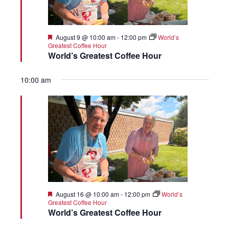
Featured
August 9 @ 10:00 am
-
12:00 pm
World’s
Greatest Coffee Hour
World’s Greatest Coffee Hour
10:00 am
Featured
August 16 @ 10:00 am
-
12:00 pm
World’s
Greatest Coffee Hour
World’s Greatest Coffee Hour