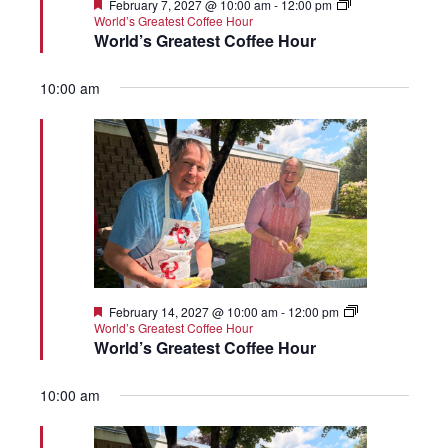
Featured
February 7, 2027 @ 10:00 am
-
12:00 pm
World’s Greatest Coffee Hour
World’s Greatest Coffee Hour
10:00 am
Featured
February 14, 2027 @ 10:00 am
-
12:00 pm
World’s Greatest Coffee Hour
World’s Greatest Coffee Hour
10:00 am