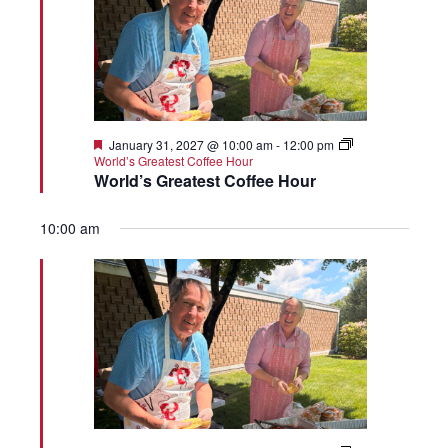
Featured
January 31, 2027 @ 10:00 am
-
12:00 pm
World’s Greatest Coffee Hour
World’s Greatest Coffee Hour
10:00 am