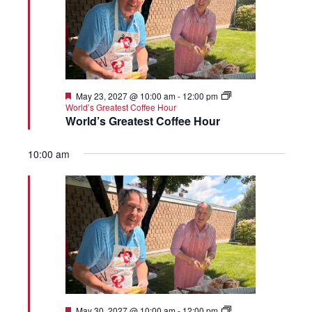
Featured
May 23, 2027 @ 10:00 am
-
12:00 pm
World’s Greatest Coffee Hour
World’s Greatest Coffee Hour
10:00 am
Featured
May 30, 2027 @ 10:00 am
-
12:00 pm