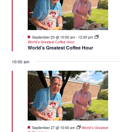
Featured
September 20 @ 10:00 am
-
12:00 pm
World’s Greatest Coffee Hour
World’s Greatest Coffee Hour
10:00 am
Featured
September 27 @ 10:00 am
World’s Greatest