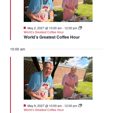
Featured
May 2, 2027 @ 10:00 am
-
12:00 pm
World’s Greatest Coffee Hour
World’s Greatest Coffee Hour
10:00 am
Featured
May 9, 2027 @ 10:00 am
-
12:00 pm
World’s Greatest Coffee Hour