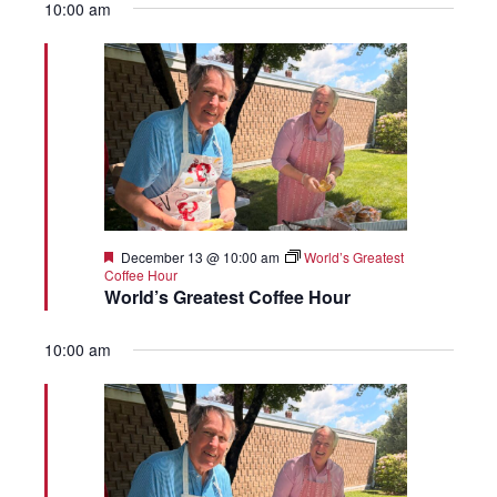
10:00 am
Featured
December 13 @ 10:00 am
World’s Greatest
Coffee Hour
World’s Greatest Coffee Hour
10:00 am