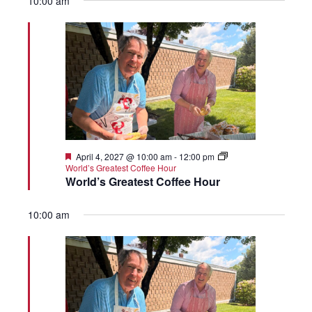
10:00 am
Featured
April 4, 2027 @ 10:00 am
-
12:00 pm
World’s Greatest Coffee Hour
World’s Greatest Coffee Hour
10:00 am