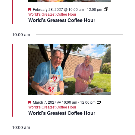
Featured
February 28, 2027 @ 10:00 am
-
12:00 pm
World’s Greatest Coffee Hour
World’s Greatest Coffee Hour
10:00 am
Featured
March 7, 2027 @ 10:00 am
-
12:00 pm
World’s Greatest Coffee Hour
World’s Greatest Coffee Hour
10:00 am