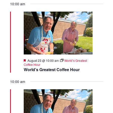
10:00 am
Featured
August 23 @ 10:00 am
World’s Greatest
Coffee Hour
World’s Greatest Coffee Hour
10:00 am