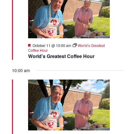
Featured
October 11 @ 10:00 am
World’s Greatest
Coffee Hour
World’s Greatest Coffee Hour
10:00 am