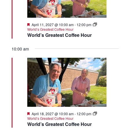
Featured
April 11, 2027 @ 10:00 am
-
12:00 pm
World’s Greatest Coffee Hour
World’s Greatest Coffee Hour
10:00 am
Featured
April 18, 2027 @ 10:00 am
-
12:00 pm
World’s Greatest Coffee Hour
World’s Greatest Coffee Hour