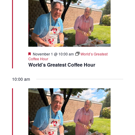
Featured
November 1 @ 10:00 am
World’s Greatest
Coffee Hour
World’s Greatest Coffee Hour
10:00 am