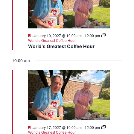
Featured
January 10, 2027 @ 10:00 am
-
12:00 pm
World’s Greatest Coffee Hour
World’s Greatest Coffee Hour
10:00 am
Featured
January 17, 2027 @ 10:00 am
-
12:00 pm
World’s Greatest Coffee Hour