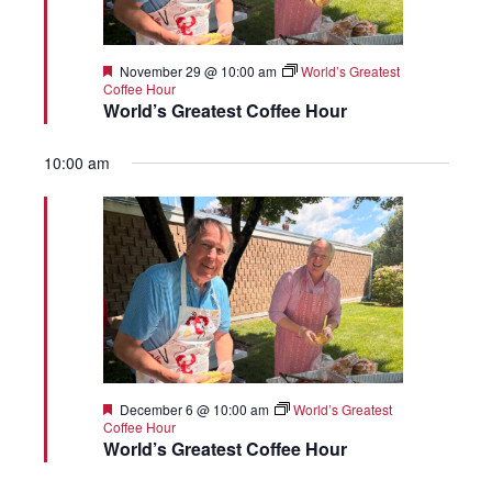
Featured
November 29 @ 10:00 am
World’s Greatest
Coffee Hour
World’s Greatest Coffee Hour
10:00 am
Featured
December 6 @ 10:00 am
World’s Greatest
Coffee Hour
World’s Greatest Coffee Hour