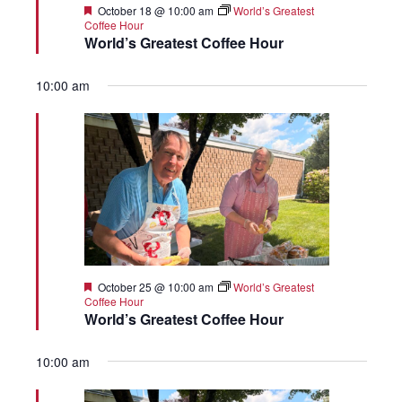
Featured
October 18 @ 10:00 am
World’s Greatest
Coffee Hour
World’s Greatest Coffee Hour
10:00 am
Featured
October 25 @ 10:00 am
World’s Greatest
Coffee Hour
World’s Greatest Coffee Hour
10:00 am