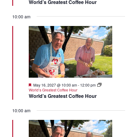
World’s Greatest Coffee Hour
10:00 am
Featured
May 16, 2027 @ 10:00 am
-
12:00 pm
World’s Greatest Coffee Hour
World’s Greatest Coffee Hour
10:00 am