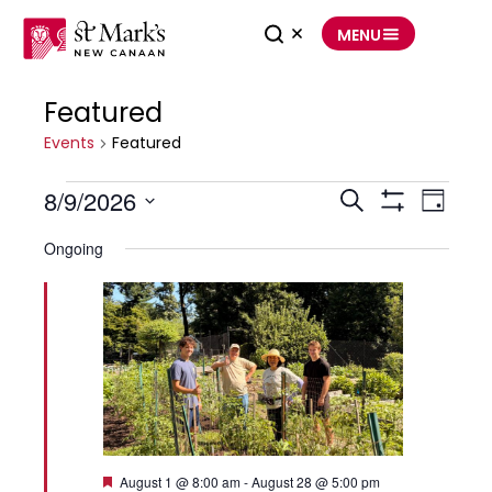
Skip
to
MENU
content
Featured
Events
for
August
Events
9,
Featured
2026
8/9/2026
Events
Event
Search
Search
Views
Day
and
Navigation
Show
Select
Views
Filters
date.
Navigation
Ongoing
Featured
August 1 @ 8:00 am
-
August 28 @ 5:00 pm