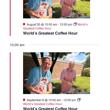
Featured
August 30 @ 10:00 am
-
12:00 pm
World’s
Greatest Coffee Hour
World’s Greatest Coffee Hour
10:00 am
Featured
September 6 @ 10:00 am
-
12:00 pm
World’s Greatest Coffee Hour
World’s Greatest Coffee Hour