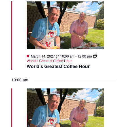
Featured
March 14, 2027 @ 10:00 am
-
12:00 pm
World’s Greatest Coffee Hour
World’s Greatest Coffee Hour
10:00 am