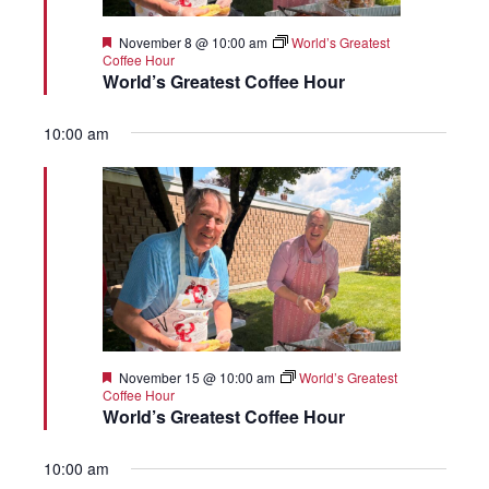
Featured
November 8 @ 10:00 am
World’s Greatest
Coffee Hour
World’s Greatest Coffee Hour
10:00 am
Featured
November 15 @ 10:00 am
World’s Greatest
Coffee Hour
World’s Greatest Coffee Hour
10:00 am