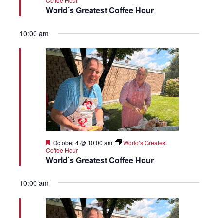
Coffee Hour
World’s Greatest Coffee Hour
10:00 am
Featured
October 4 @ 10:00 am
World’s Greatest
Coffee Hour
World’s Greatest Coffee Hour
10:00 am