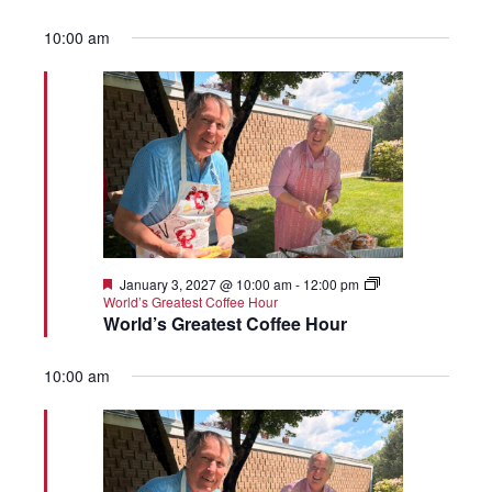
10:00 am
Featured
January 3, 2027 @ 10:00 am
-
12:00 pm
World’s Greatest Coffee Hour
World’s Greatest Coffee Hour
10:00 am