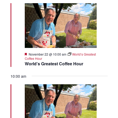
Featured
November 22 @ 10:00 am
World’s Greatest
Coffee Hour
World’s Greatest Coffee Hour
10:00 am