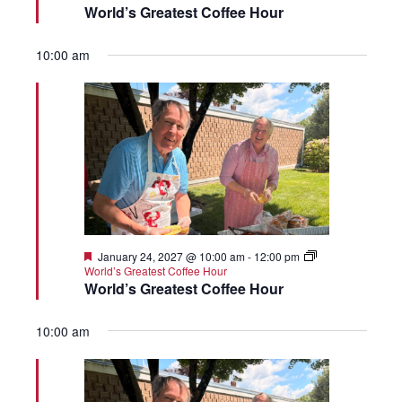
World’s Greatest Coffee Hour
10:00 am
Featured
January 24, 2027 @ 10:00 am
-
12:00 pm
World’s Greatest Coffee Hour
World’s Greatest Coffee Hour
10:00 am