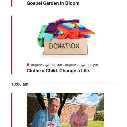
Gospel Garden In Bloom
Featured
August 2 @ 8:00 am
-
August 23 @ 5:00 pm
Clothe a Child. Change a Life.
10:00 am