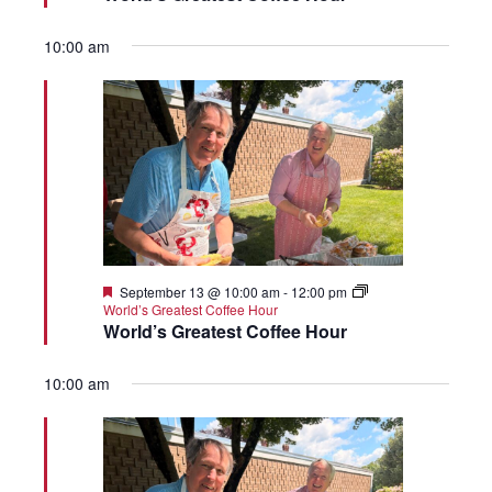
10:00 am
Featured
September 13 @ 10:00 am
-
12:00 pm
World’s Greatest Coffee Hour
World’s Greatest Coffee Hour
10:00 am