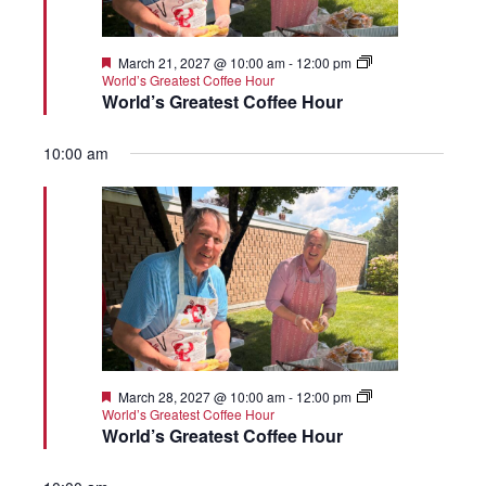
Featured
March 21, 2027 @ 10:00 am
-
12:00 pm
World’s Greatest Coffee Hour
World’s Greatest Coffee Hour
10:00 am
Featured
March 28, 2027 @ 10:00 am
-
12:00 pm
World’s Greatest Coffee Hour
World’s Greatest Coffee Hour