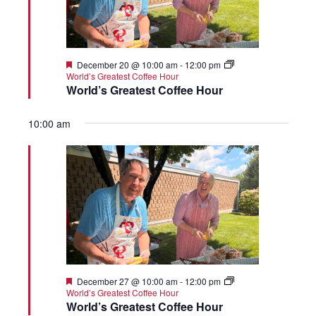
Featured
December 20 @ 10:00 am
-
12:00 pm
World’s Greatest Coffee Hour
World’s Greatest Coffee Hour
10:00 am
Featured
December 27 @ 10:00 am
-
12:00 pm
World’s Greatest Coffee Hour
World’s Greatest Coffee Hour