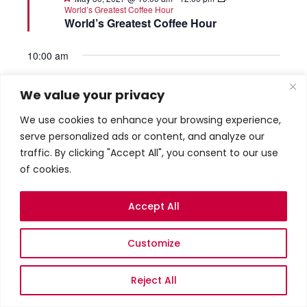
World’s Greatest Coffee Hour
World’s Greatest Coffee Hour
10:00 am
We value your privacy
We use cookies to enhance your browsing experience,
serve personalized ads or content, and analyze our
traffic. By clicking "Accept All", you consent to our use
of cookies.
Accept All
Featured
June 6, 2027 @ 10:00 am
World’s Greatest
Coffee Hour
World’s Greatest Coffee Hour
Customize
10:00 am
Reject All