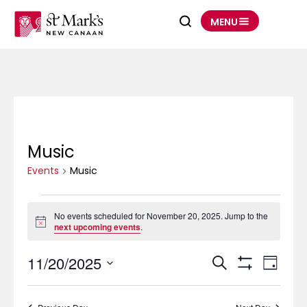
Skip
to
MENU
content
Music
Events
for
November
Events
20,
Music
2025
No events scheduled for November 20, 2025. Jump to the
Notice
next upcoming events
.
11/20/2025
Events
Event
Search
Search
Views
Day
and
Navigation
Show
Select
Views
Filters
date.
Navigation