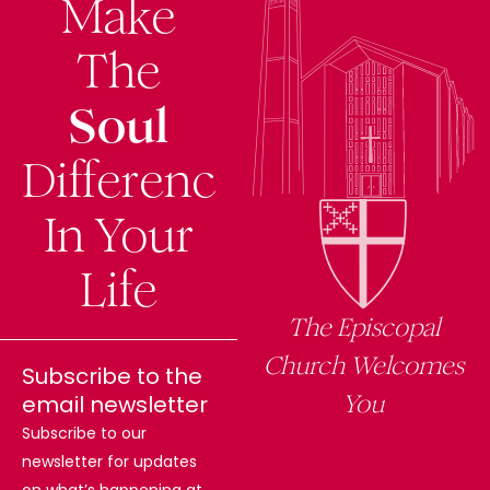
Make
The
Soul
Difference
In Your
Life
The Episcopal
Church Welcomes
Subscribe to the
You
email newsletter
Subscribe to our
newsletter for updates