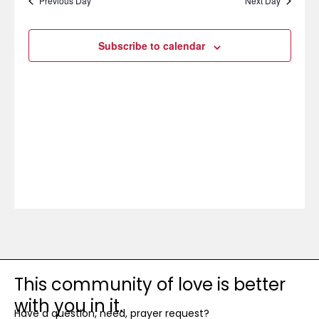
Previous Day
Next Day
Subscribe to calendar
This community of love is better
with you in it.
Have a question, need, prayer request?