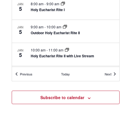
8:00 am
-
9:00 am
JAN
5
Holy Eucharist Rite I
9:00 am
-
10:00 am
JAN
5
Outdoor Holy Eucharist Rite II
10:00 am
-
11:00 am
JAN
5
Holy Eucharist Rite II with Live Stream
11:30 am
-
12:30 pm
JAN
Events
Events
Previous
Today
Next
5
Confirmation Class
+1 more
Hugs
Subscribe to calendar
5:00 pm
-
5:30 pm
JAN
5
Holy Eucharist
111 Oenoke Ridge, New Canaan
St. Mark's Chapel
5:45 pm
-
6:45 pm
JAN