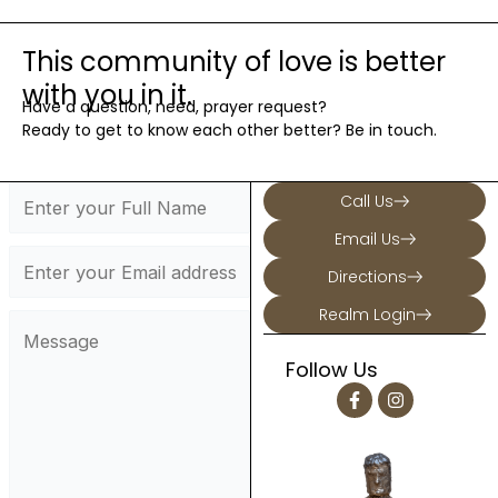
5
High School Youth Group
111 Oenoke Ridge, New Canaan
St. Mark's Youth Room
This community of love is better
with you in it.
Have a question, need, prayer request?
Ready to get to know each other better? Be in touch.
Call Us
Email Us
Directions
Realm Login
Follow Us
F
I
a
n
c
s
e
t
b
a
o
g
o
r