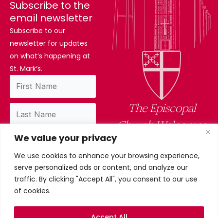
Subscribe to the
email newsletter
Subscribe to our
newsletter for updates
on what’s happening at
St. Mark’s.
The Episcopal
Church Welcomes
We value your privacy
You
We use cookies to enhance your browsing experience,
By subscribing, you confirm you have read
serve personalized ads or content, and analyze our
and accept our privacy policy.
traffic. By clicking "Accept All", you consent to our use
of cookies.
Accept All