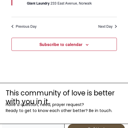
Giant Laundry
233 East Avenue, Norwalk
Previous Day
Next Day
Subscribe to calendar
This community of love is better
with you in it.
Have a question, need, prayer request?
Ready to get to know each other better? Be in touch.