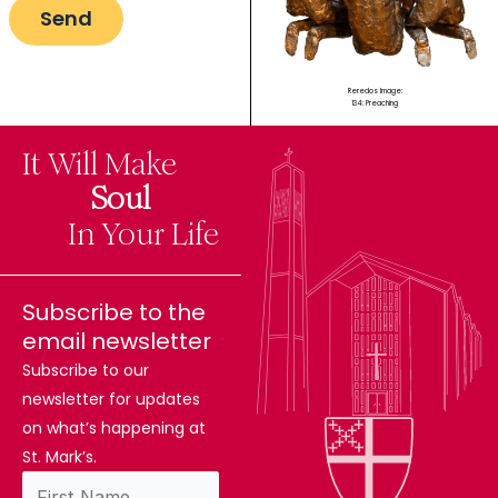
Reredos Image:
134: Preaching
It Will Make
The
Soul
Difference
In Your Life
Subscribe to the
email newsletter
Subscribe to our
newsletter for updates
on what’s happening at
St. Mark’s.