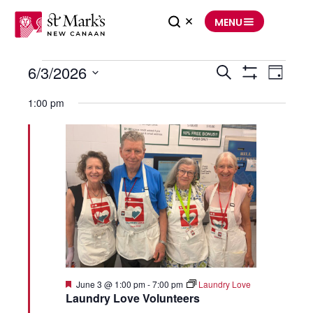
Skip
to
MENU
content
Events
6/3/2026
Events
Event
Search
for
Search
Views
Day
June
and
Navigation
Show
Select
3,
Views
Filters
date.
2026
Navigation
1:00 pm
Featured
June 3 @ 1:00 pm
-
7:00 pm
Laundry Love
Laundry Love Volunteers