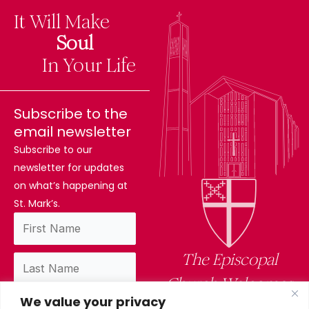
It Will Make
The
Soul
Difference
In Your Life
Subscribe to the
email newsletter
Subscribe to our
newsletter for updates
on what’s happening at
St. Mark’s.
The Episcopal
Church Welcomes
We value your privacy
You