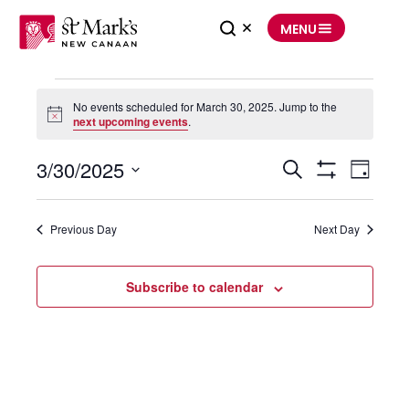
Skip
to
MENU
content
Events
for
No events scheduled for March 30, 2025. Jump to the
March
30,
Notice
next upcoming events
.
2025
3/30/2025
Events
Event
Search
Search
Views
Day
and
Navigation
Show
Select
Views
Filters
date.
Navigation
Previous Day
Next Day
Subscribe to calendar