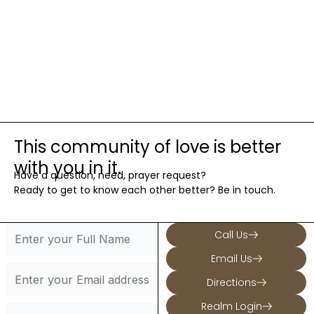
This community of love is better
with you in it.
Have a question, need, prayer request?
Ready to get to know each other better? Be in touch.
Call Us
Email Us
Directions
Realm Login