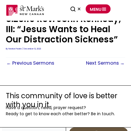
Skip
to
MENU
content
8.25.19 Rev. John Kennedy,
III: “Jesus Wants to Heal
Our Distraction Sickness”
By
Newton Pearle
/
December 13, 2023
←
Previous Sermons
Next Sermons
→
This community of love is better
with you in it.
Have a question, need, prayer request?
Ready to get to know each other better? Be in touch.