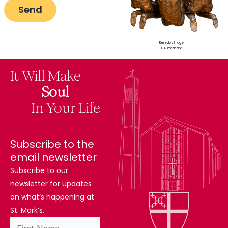
Reredos Image:
134: Preaching
It Will Make
The
Soul
Difference
In Your Life
Subscribe to the
email newsletter
Subscribe to our
newsletter for updates
on what’s happening at
St. Mark’s.