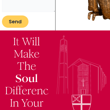
It Will
Make
The
Soul
Difference
In Your