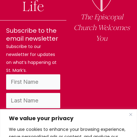
Life
The Episcopal
Church Welcomes
Subscribe to the
You
email newsletter
Subscribe to our
newsletter for updates
on what’s happening at
St. Mark’s.
We value your privacy
We use cookies to enhance your browsing experience,
By subscribing, you confirm you have read
serve personalized ads or content, and analyze our