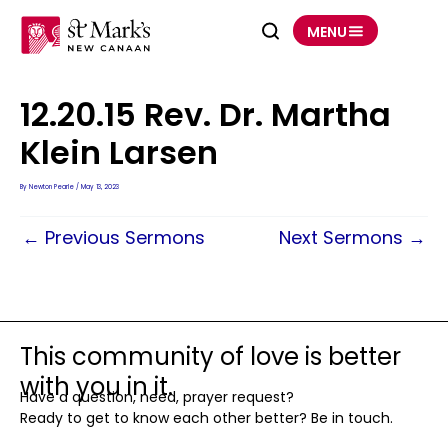
Skip
to
MENU
content
12.20.15 Rev. Dr. Martha
Klein Larsen
By
Newton Pearle
/
May 13, 2023
←
Previous Sermons
Next Sermons
→
This community of love is better
with you in it.
Have a question, need, prayer request?
Ready to get to know each other better? Be in touch.