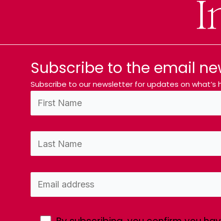
I
Subscribe to the email ne
Subscribe to our newsletter for updates on what’s h