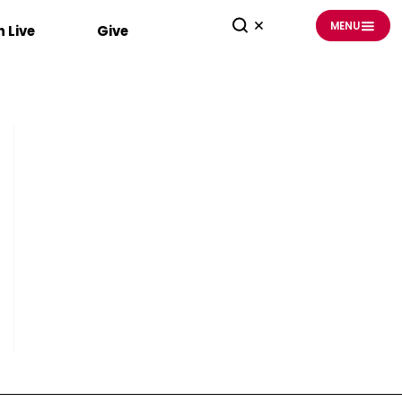
MENU
 Live
Give