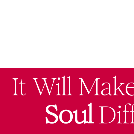
It Will Mak
Soul
Dif