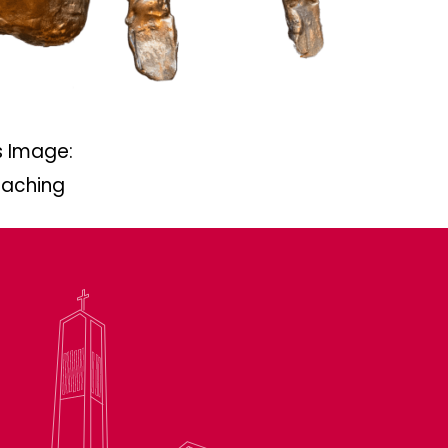
 Image:
eaching