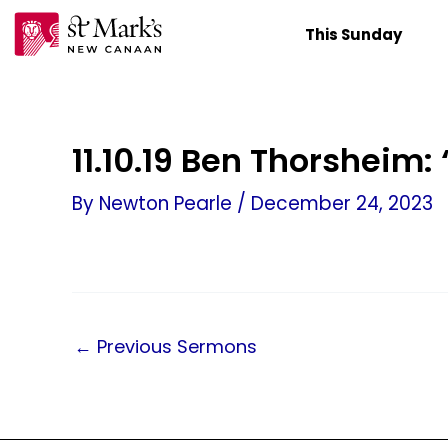
Skip
This Sunday
to
content
11.10.19 Ben Thorsheim
By
Newton Pearle
/
December 24, 2023
←
Previous Sermons