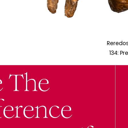
Reredos
134: Pr
e The
ference