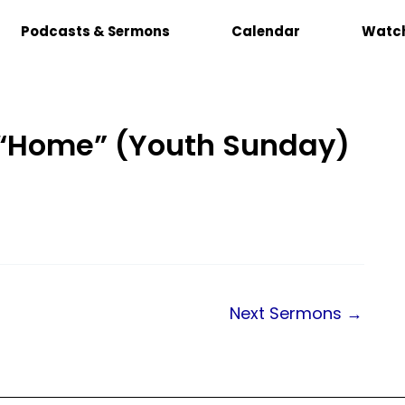
Podcasts & Sermons
Calendar
Watch
: “Home” (Youth Sunday)
Next Sermons
→