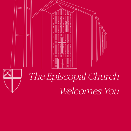
The Episcopal Church
Welcomes You