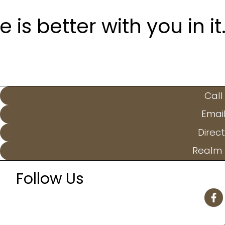
is better with you in it
Call
Emai
Direct
Realm 
Follow Us
F
a
c
e