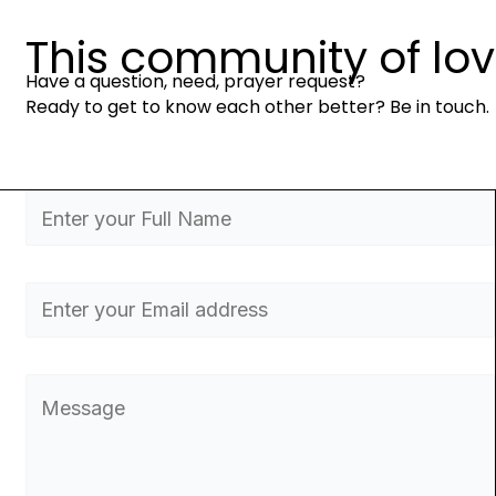
This community of love 
Have a question, need, prayer request?
Ready to get to know each other better? Be in touch.