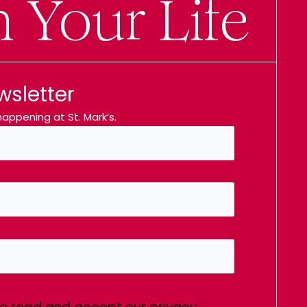
n Your Life
wsletter
appening at St. Mark’s.