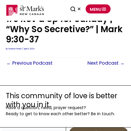
Skip
to
MENU
content
#3 Rev’d Up for Sunday |
“Why So Secretive?” | Mark
9:30-37
By
Newton Pearle
/
April 5, 2024
←
Previous Podcast
Next Podcast
→
This community of love is better
with you in it.
Have a question, need, prayer request?
Ready to get to know each other better? Be in touch.