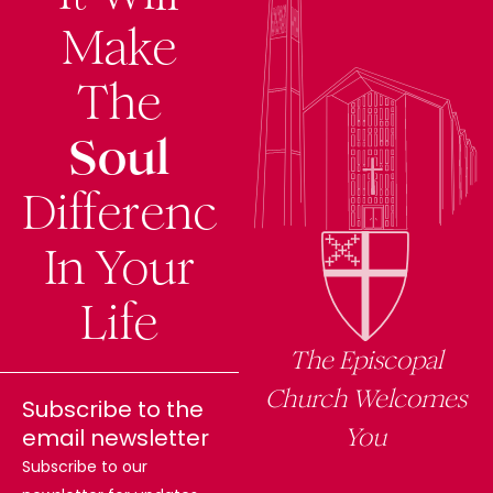
f
Make
The
Soul
Difference
In Your
Life
The Episcopal
Church Welcomes
Subscribe to the
You
email newsletter
Subscribe to our