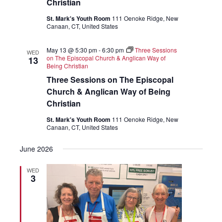
Christian
St. Mark's Youth Room
111 Oenoke Ridge, New
Canaan, CT, United States
May 13 @ 5:30 pm
-
6:30 pm
Three Sessions
WED
on The Episcopal Church & Anglican Way of
13
Being Christian
Three Sessions on The Episcopal
Church & Anglican Way of Being
Christian
St. Mark's Youth Room
111 Oenoke Ridge, New
Canaan, CT, United States
June 2026
WED
3