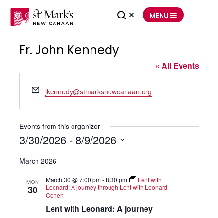
Skip
to
MENU
content
Fr. John Kennedy
« All Events
Email
jkennedy@stmarksnewcanaan.org
Events from this organizer
3/30/2026
 - 
8/9/2026
Select
date.
March 2026
March 30 @ 7:00 pm
-
8:30 pm
Lent with
MON
Leonard: A journey through Lent with Leonard
30
Cohen
Lent with Leonard: A journey