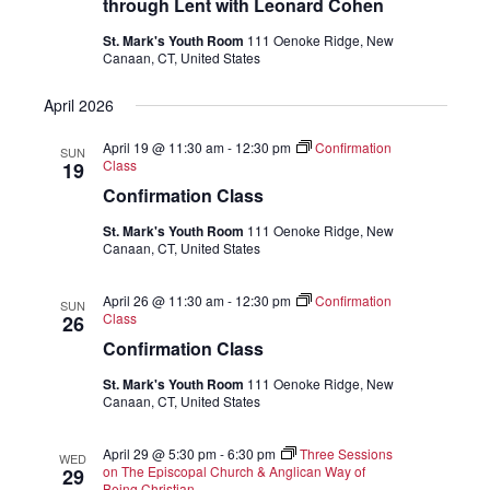
through Lent with Leonard Cohen
St. Mark's Youth Room
111 Oenoke Ridge, New
Canaan, CT, United States
April 2026
April 19 @ 11:30 am
-
12:30 pm
Confirmation
SUN
Class
19
Confirmation Class
St. Mark's Youth Room
111 Oenoke Ridge, New
Canaan, CT, United States
April 26 @ 11:30 am
-
12:30 pm
Confirmation
SUN
Class
26
Confirmation Class
St. Mark's Youth Room
111 Oenoke Ridge, New
Canaan, CT, United States
April 29 @ 5:30 pm
-
6:30 pm
Three Sessions
WED
on The Episcopal Church & Anglican Way of
29
Being Christian