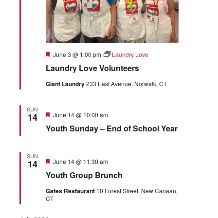
Featured
June 3 @ 1:00 pm
Laundry Love
Laundry Love Volunteers
Giant Laundry
233 East Avenue, Norwalk, CT
SUN
Featured
June 14 @ 10:00 am
14
Youth Sunday – End of School Year
SUN
Featured
June 14 @ 11:30 am
14
Youth Group Brunch
Gates Restaurant
10 Forest Street, New Canaan,
CT