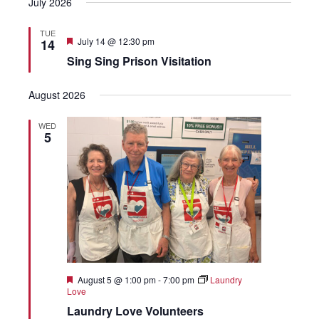
July 2026
TUE
Featured
July 14 @ 12:30 pm
14
Sing Sing Prison Visitation
August 2026
WED
5
Featured
August 5 @ 1:00 pm
-
7:00 pm
Laundry
Love
Laundry Love Volunteers