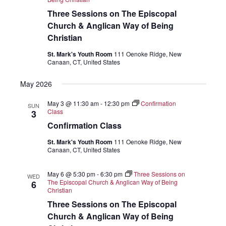
Three Sessions on The Episcopal
Church & Anglican Way of Being
Christian
St. Mark's Youth Room
111 Oenoke Ridge, New
Canaan, CT, United States
May 2026
May 3 @ 11:30 am
-
12:30 pm
Confirmation
SUN
Class
3
Confirmation Class
St. Mark's Youth Room
111 Oenoke Ridge, New
Canaan, CT, United States
May 6 @ 5:30 pm
-
6:30 pm
Three Sessions on
WED
The Episcopal Church & Anglican Way of Being
6
Christian
Three Sessions on The Episcopal
Church & Anglican Way of Being