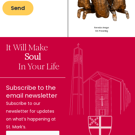
Reredos Image:
134: Preaching
It Will Make
The
Soul
Difference
In Your Life
Subscribe to the
email newsletter
Subscribe to our
newsletter for updates
on what’s happening at
St. Mark’s.