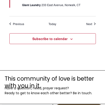
Giant Laundry
233 East Avenue, Norwalk, CT
Events
Events
Previous
Today
Next
Subscribe to calendar
This community of love is better
with you in it.
Have a question, need, prayer request?
Ready to get to know each other better? Be in touch.