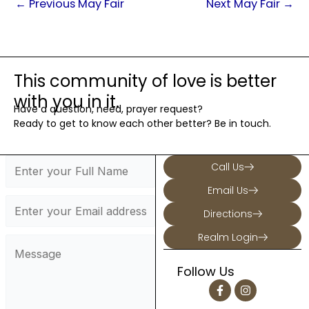
←
Previous May Fair
Next May Fair
→
This community of love is better
with you in it.
Have a question, need, prayer request?
Ready to get to know each other better? Be in touch.
Call Us
Email Us
Directions
Realm Login
Follow Us
F
I
a
n
c
s