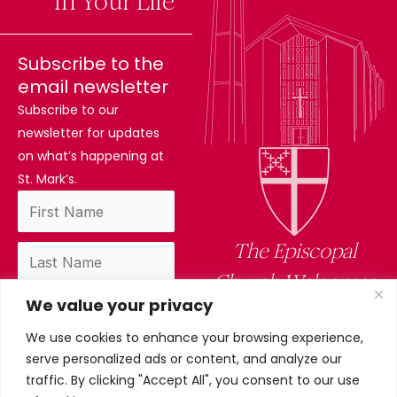
Difference
In Your Life
Subscribe to the
email newsletter
Subscribe to our
newsletter for updates
on what’s happening at
St. Mark’s.
The Episcopal
Church Welcomes
We value your privacy
You
We use cookies to enhance your browsing experience,
By subscribing, you confirm you have read
serve personalized ads or content, and analyze our
and accept our privacy policy.
traffic. By clicking "Accept All", you consent to our use