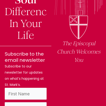
Difference
In Your
Life
The Episcopal
Church Welcomes
Subscribe to the
You
email newsletter
Subscribe to our
newsletter for updates
on what’s happening at
St. Mark’s.