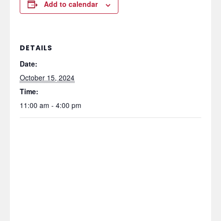
Add to calendar
DETAILS
Date:
October 15, 2024
Time:
11:00 am - 4:00 pm