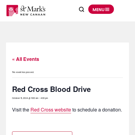
Skip
to
MENU
content
« All Events
This event has passed.
Red Cross Blood Drive
October 15, 2024 @ 11:00 am
-
4:00 pm
Visit the
Red Cross website
to schedule a donation.