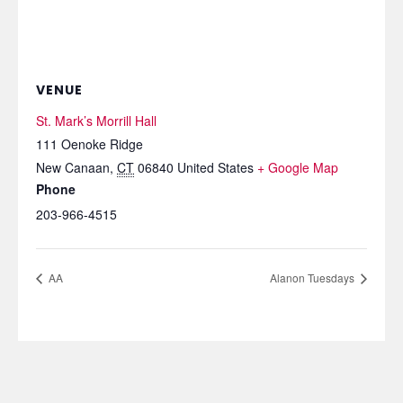
VENUE
St. Mark’s Morrill Hall
111 Oenoke Ridge
New Canaan
,
CT
06840
United States
+ Google Map
Phone
203-966-4515
AA
Alanon Tuesdays