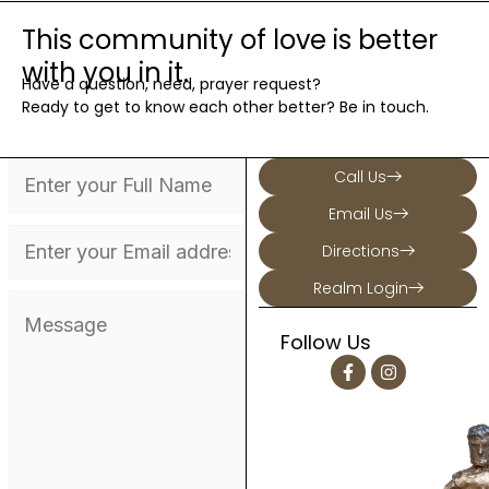
This community of love is better
with you in it.
Have a question, need, prayer request?
Ready to get to know each other better? Be in touch.
Call Us
Email Us
Directions
Realm Login
Follow Us
F
I
a
n
c
s
e
t
b
a
o
g
o
r
k
a