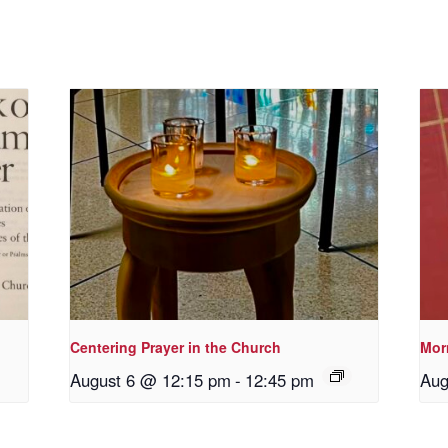
Centering Prayer in the Church
Morn
August 6 @ 12:15 pm
-
12:45 pm
Aug