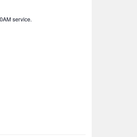
10AM service.