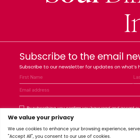
I
Subscribe to the email ne
Subscribe to our newsletter for updates on what’s h
By subscribing, you confirm you have read and accept our
We value your privacy
We use cookies to enhance your browsing experience, serve p
"Accept All", you consent to our use of cookies.
Privacy Policy
Terms & conditions