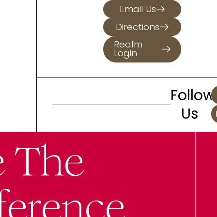
Email Us
Directions
Realm
Login
Follow
Us
e The
ference