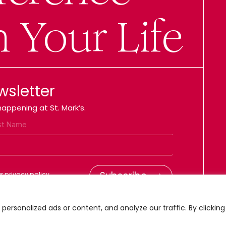
n Your Life
wsletter
appening at St. Mark’s.
 privacy policy.
ersonalized ads or content, and analyze our traffic. By clicking