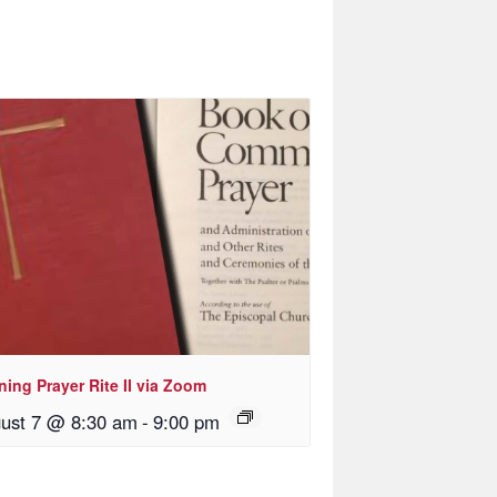
ing Prayer Rite II via Zoom
ust 7 @ 8:30 am
-
9:00 pm