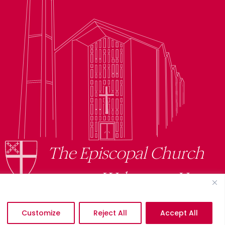
The Episcopal Church
Welcomes You
Customize
Reject All
Accept All
©2026 St. Mark’s Episcopal Church. All Rights Reserved.