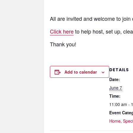
All are invited and welcome to join
Click here
to help host, set up, cle
Thank you!
DETAILS
Add to calendar
Date:
June 7
Time:
11:00 am - 
Event Categ
Home
,
Speci