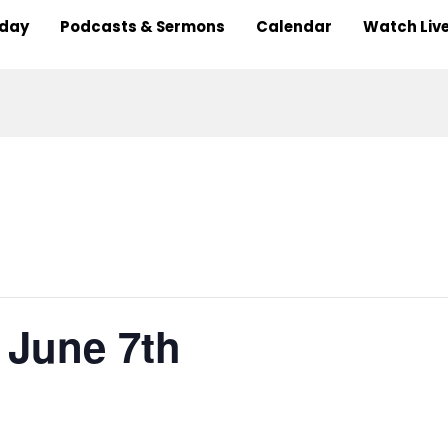
nday
Podcasts & Sermons
Calendar
Watch Liv
, June 7th