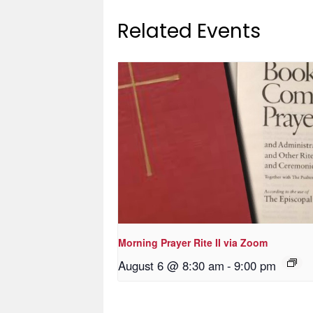
Related Events
Morning Prayer Rite II via Zoom
August 6 @ 8:30 am
-
9:00 pm