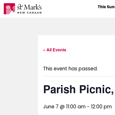
Skip
This Su
to
content
« All Events
This event has passed.
Parish Picnic
June 7 @ 11:00 am
-
12:00 pm