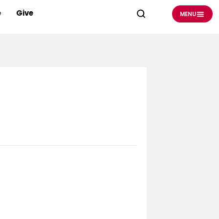
e
Give
MENU