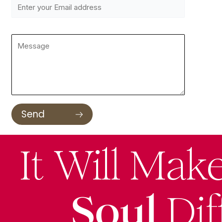
It Will Mak
Soul
Dif