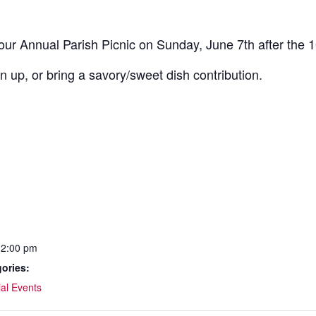
 our Annual Parish Picnic on Sunday, June 7th after the 
an up, or bring a savory/sweet dish contribution.
12:00 pm
ories:
al Events