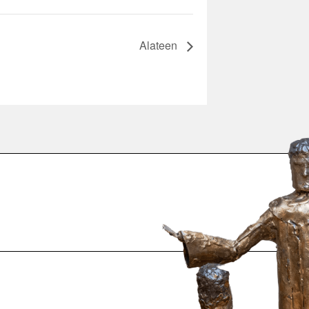
Alateen
.