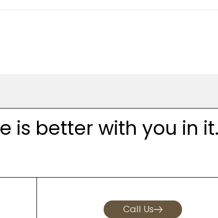
is better with you in it
Call Us