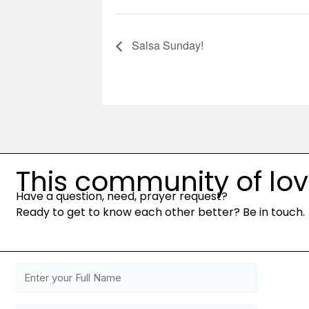
Salsa Sunday!
This community of love 
Have a question, need, prayer request?
Ready to get to know each other better? Be in touch.