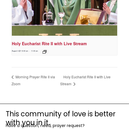
Holy Eucharist Rite II with Live Stream
August 9 @ 10:00 am
-
11:00 am
Holy Eucharist Rite II with Live
Morning Prayer Rite II via
Zoom
Stream
This community of love is better
with you in it.
Have a question, need, prayer request?