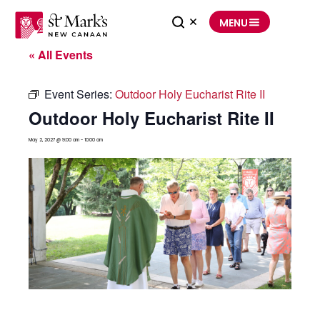
Skip
to
MENU
content
« All Events
Event Series:
Outdoor Holy Eucharist Rite II
Outdoor Holy Eucharist Rite II
May 2, 2027 @ 9:00 am
-
10:00 am