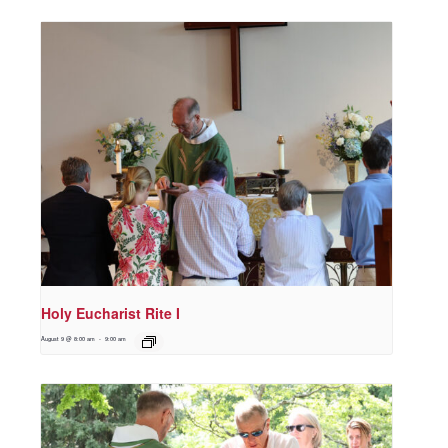
Holy Eucharist Rite I
August 9 @ 8:00 am
-
9:00 am