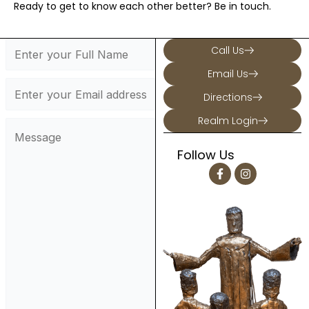
Ready to get to know each other better? Be in touch.
Call Us
Email Us
Directions
Realm Login
Follow Us
F
I
a
n
c
s
e
t
b
a
o
g
o
r
k
a
-
m
f