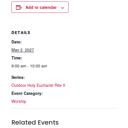
Add to calendar
DETAILS
Date:
May 2, 2027
Time:
9:00 am - 10:00 am
Series:
Outdoor Holy Eucharist Rite II
Event Category:
Worship
Related Events