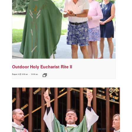
Outdoor Holy Eucharist Rite II
August 9 @ 9:00 am
-
10:00 am