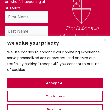
on what’s happening at
St. Mark’s.
The Episcopal
Church Welcomes
We value your privacy
You
We use cookies to enhance your browsing experience,
By subscribing, you confirm you have read
serve personalized ads or content, and analyze our
and accept our privacy policy.
traffic. By clicking "Accept All", you consent to our use
of cookies.
Accept All
Privacy Policy
Customize
©2026 St. Mark’s Episcopal
Church. All Rights Reserved.
Terms & conditions
Reject All