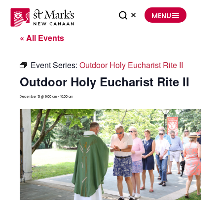
Skip
to
MENU
content
« All Events
Event Series:
Outdoor Holy Eucharist Rite II
Outdoor Holy Eucharist Rite II
December 13 @ 9:00 am
-
10:00 am