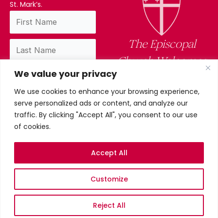
St. Mark’s.
The Episcopal
Church Welcomes
We value your privacy
You
We use cookies to enhance your browsing experience,
By subscribing, you confirm you have read
serve personalized ads or content, and analyze our
and accept our privacy policy.
traffic. By clicking "Accept All", you consent to our use
of cookies.
Accept All
Privacy Policy
Customize
©2026 St. Mark’s Episcopal
Church. All Rights Reserved.
Terms & conditions
Reject All