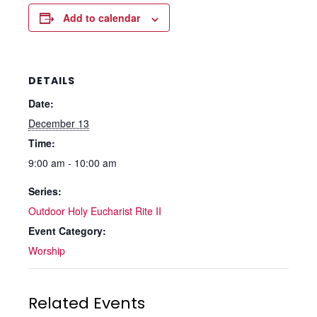
Add to calendar
DETAILS
Date:
December 13
Time:
9:00 am - 10:00 am
Series:
Outdoor Holy Eucharist Rite II
Event Category:
Worship
Related Events