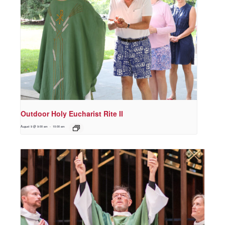
Outdoor Holy Eucharist Rite II
August 9 @ 9:00 am
-
10:00 am