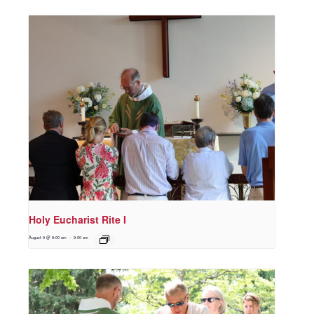
Holy Eucharist Rite I
August 9 @ 8:00 am
-
9:00 am