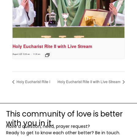
Holy Eucharist Rite II with Live Stream
August 9 @ 10:00 am
-
11:00 am
Holy Eucharist Rite I
Holy Eucharist Rite II with Live Stream
This community of love is better
with you in it.
Have a question, need, prayer request?
Ready to get to know each other better? Be in touch.