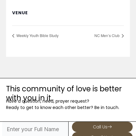
VENUE
Weekly Youth Bible Study
NC Men’s Club
This community of love is better
with you in it.
Have a question, need, prayer request?
Ready to get to know each other better? Be in touch.
Call Us