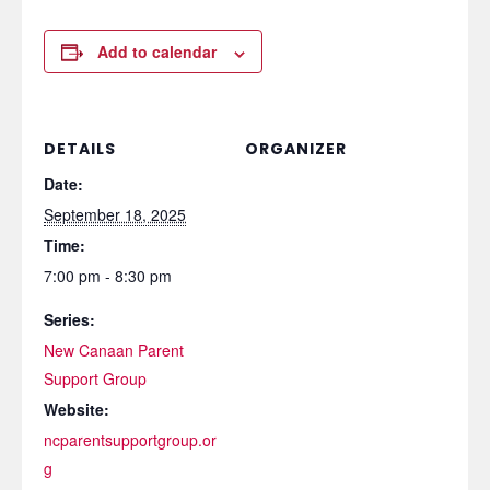
Add to calendar
DETAILS
ORGANIZER
Date:
September 18, 2025
Time:
7:00 pm - 8:30 pm
Series:
New Canaan Parent
Support Group
Website:
ncparentsupportgroup.or
g