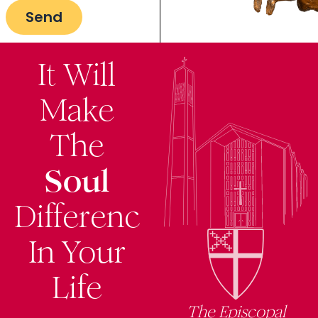
It Will
Make
The
Soul
Difference
In Your
Life
The Episcopal