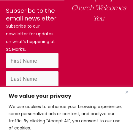
Church Welcomes
Subscribe to the
You
email newsletter
Subscribe to our
newsletter for updates
on what’s happening at
St. Mark’s.
We value your privacy
We use cookies to enhance your browsing experience,
By subscribing, you confirm you have read
serve personalized ads or content, and analyze our
and accept our privacy policy.
traffic. By clicking "Accept All", you consent to our use
of cookies.