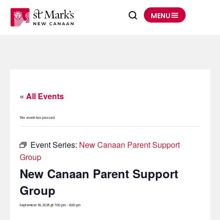
Skip
to
MENU
content
« All Events
This event has passed.
Event Series:
New Canaan Parent Support
Group
New Canaan Parent Support
Group
September 18, 2025 @ 7:00 pm
-
8:30 pm