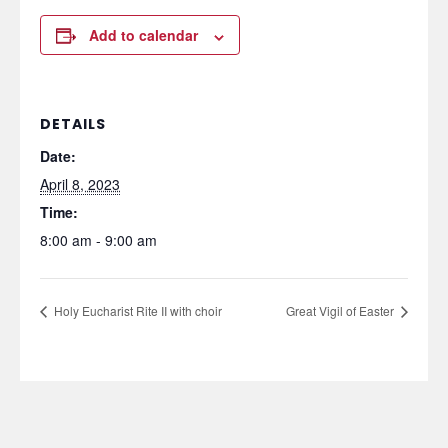
Add to calendar
DETAILS
Date:
April 8, 2023
Time:
8:00 am - 9:00 am
Holy Eucharist Rite II with choir
Great Vigil of Easter