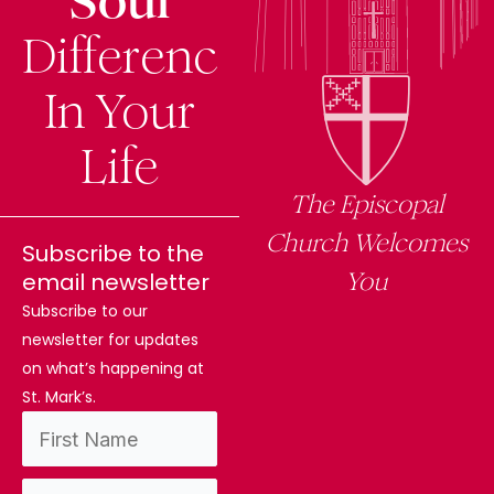
Soul
Difference
In Your
Life
The Episcopal
Church Welcomes
Subscribe to the
You
email newsletter
Subscribe to our
newsletter for updates
on what’s happening at
St. Mark’s.