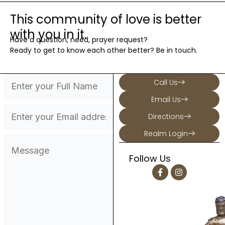
This community of love is better
with you in it.
Have a question, need, prayer request?
Ready to get to know each other better? Be in touch.
Call Us
Email Us
Directions
Realm Login
Follow Us
F
I
a
n
c
s
e
t
b
a
o
g
o
r
k
a