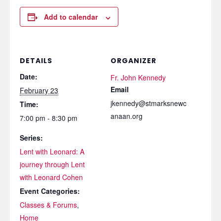
Add to calendar
DETAILS
ORGANIZER
Date:
Fr. John Kennedy
Email
February 23
jkennedy@stmarksnewc
Time:
anaan.org
7:00 pm - 8:30 pm
Series:
Lent with Leonard: A
journey through Lent
with Leonard Cohen
Event Categories:
Classes & Forums
,
Home