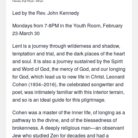
February 23 @ 7:00 pm
-
8:30 pm
Led by the Rev. John Kennedy
Mondays from 7-8PM in the Youth Room, February
23-March 30
Lent is a journey through wilderness and shadow,
temptation and trial, and the dark places of the heart
and soul. It is also a journey sustained by the Spirit
and Word of God, the mercy of God, and our longing
for God, which lead us to new life in Christ. Leonard
Cohen (1934–2016), the celebrated songwriter and
poet, was intimately familiar with this interior terrain,
and so is an ideal guide for this pilgrimage.
Cohen was a master of the inner life, of longing as a
pathway to the divine, and of the blessedness of
brokenness. A deeply religious man—an observant
Jew who studied Zen for decades and had a