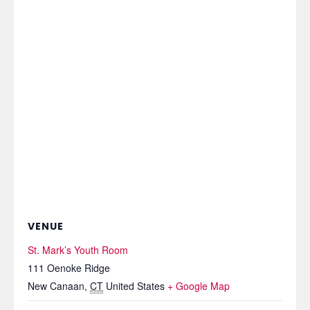
VENUE
St. Mark’s Youth Room
111 Oenoke Ridge
New Canaan
,
CT
United States
+ Google Map