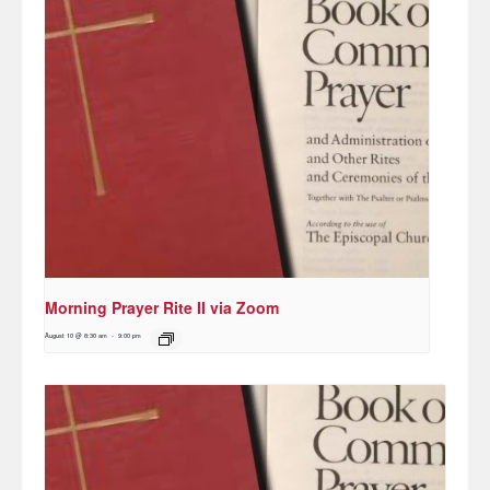
Morning Prayer Rite II via Zoom
August 10 @ 8:30 am
-
9:00 pm