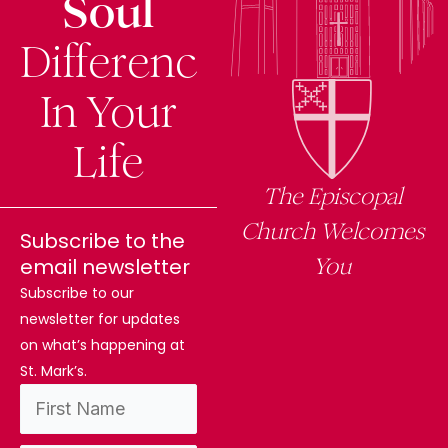
Soul
Difference
In Your
Life
The Episcopal
Church Welcomes
Subscribe to the
You
email newsletter
Subscribe to our
newsletter for updates
on what’s happening at
St. Mark’s.