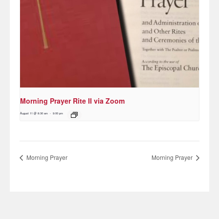
Morning Prayer Rite II via Zoom
August 11 @ 8:30 am
-
9:00 pm
Morning Prayer
Morning Prayer