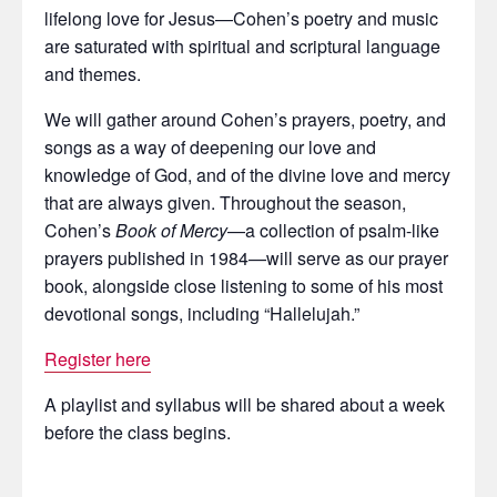
lifelong love for Jesus—Cohen’s poetry and music
are saturated with spiritual and scriptural language
and themes.
We will gather around Cohen’s prayers, poetry, and
songs as a way of deepening our love and
knowledge of God, and of the divine love and mercy
that are always given. Throughout the season,
Cohen’s
Book of Mercy
—a collection of psalm-like
prayers published in 1984—will serve as our prayer
book, alongside close listening to some of his most
devotional songs, including “Hallelujah.”
Register here
A playlist and syllabus will be shared about a week
before the class begins.