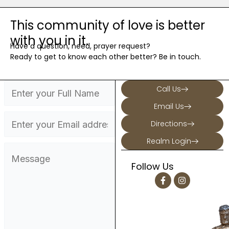
This community of love is better
with you in it.
Have a question, need, prayer request?
Ready to get to know each other better? Be in touch.
Call Us
Email Us
Directions
Realm Login
Follow Us
F
I
a
n
c
s
e
t
b
a
o
g
o
r