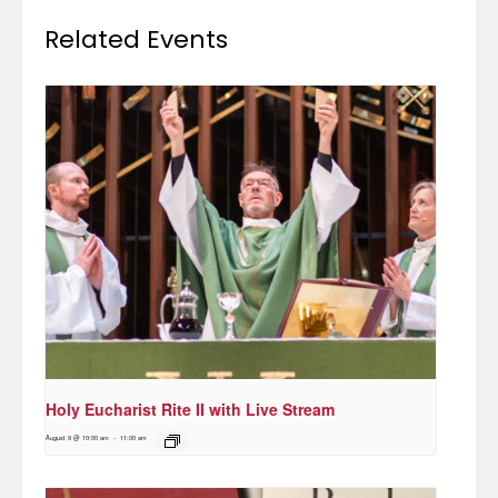
Related Events
Holy Eucharist Rite II with Live Stream
August 9 @ 10:00 am
-
11:00 am