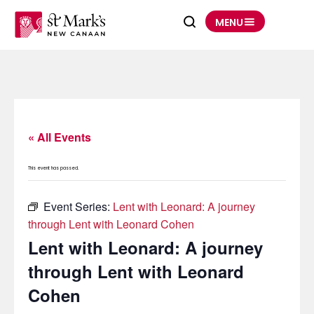
Skip
to
MENU
content
« All Events
This event has passed.
Event Series:
Lent with Leonard: A journey
through Lent with Leonard Cohen
Lent with Leonard: A journey
through Lent with Leonard
Cohen