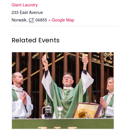
Giant Laundry
233 East Avenue
Norwalk
,
CT
06855
+ Google Map
Related Events