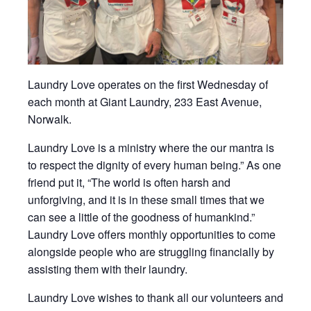
Laundry Love operates on the first Wednesday of
each month at Giant Laundry, 233 East Avenue,
Norwalk.
Laundry Love is a ministry where the our mantra is
to respect the dignity of every human being.” As one
friend put it, “The world is often harsh and
unforgiving, and it is in these small times that we
can see a little of the goodness of humankind.”
Laundry Love offers monthly opportunities to come
alongside people who are struggling financially by
assisting them with their laundry.
Laundry Love wishes to thank all our volunteers and