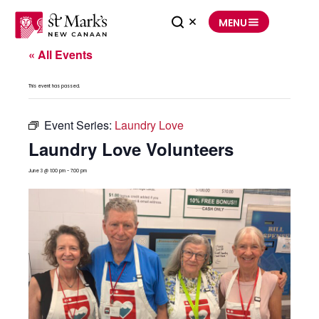
Skip
to
MENU
content
« All Events
This event has passed.
Event Series:
Laundry Love
Laundry Love Volunteers
June 3 @ 1:00 pm
-
7:00 pm