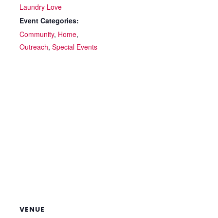
Laundry Love
Event Categories:
Community
,
Home
,
Outreach
,
Special Events
VENUE