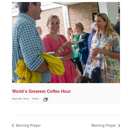
World’s Greatest Coffee Hour
August 9 @ 11:00 am
-
12:00 pm
Morning Prayer
Morning Prayer