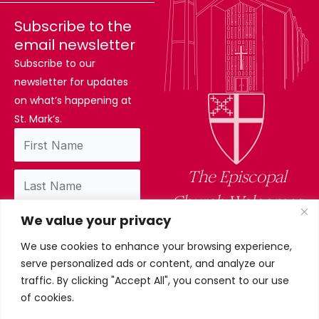
Subscribe to the
email newsletter
Subscribe to our
newsletter for updates
on what’s happening at
St. Mark’s.
The Episcopal
Church Welcomes
We value your privacy
You
We use cookies to enhance your browsing experience,
By subscribing, you confirm you have read
serve personalized ads or content, and analyze our
and accept our privacy policy.
traffic. By clicking "Accept All", you consent to our use
of cookies.