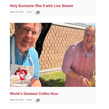
Holy Eucharist Rite II with Live Stream
August 9 @ 10:00 am
-
11:00 am
World’s Greatest Coffee Hour
August 9 @ 10:00 am
-
12:00 pm