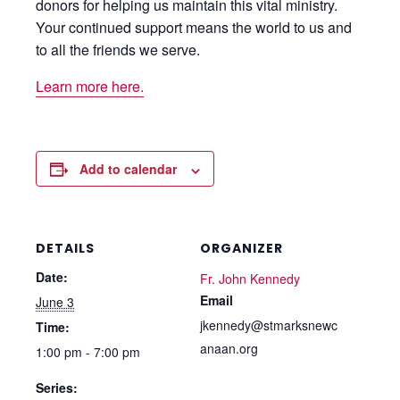
donors for helping us maintain this vital ministry.
Your continued support means the world to us and
to all the friends we serve.
Learn more here.
Add to calendar
DETAILS
ORGANIZER
Date:
Fr. John Kennedy
Email
June 3
jkennedy@stmarksnewc
Time:
anaan.org
1:00 pm - 7:00 pm
Series: