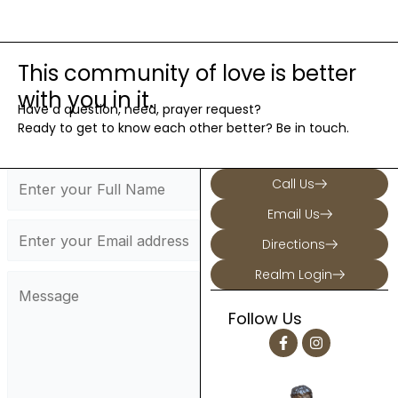
This community of love is better
with you in it.
Have a question, need, prayer request?
Ready to get to know each other better? Be in touch.
Call Us
Email Us
Directions
Realm Login
Follow Us
F
I
a
n
c
s
e
t
b
a