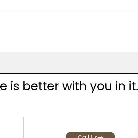
is better with you in it
Call Us