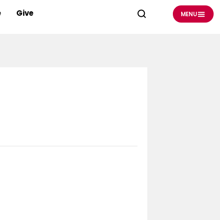
e
Give
MENU