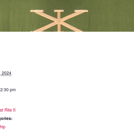
, 2024
12:30 pm
t Rite II
ories:
hip