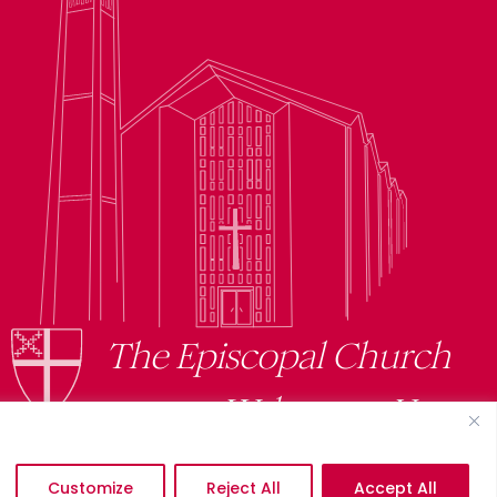
The Episcopal Church
Welcomes You
Customize
Reject All
Accept All