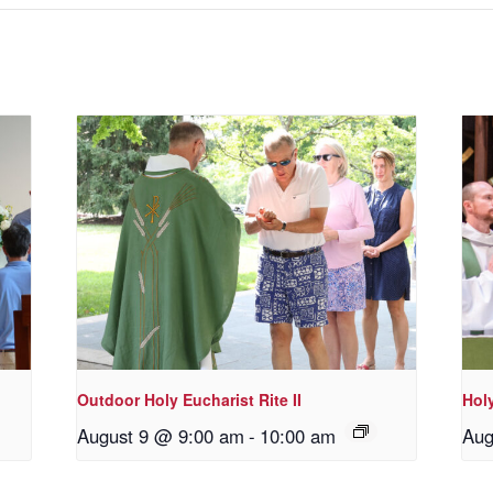
Outdoor Holy Eucharist Rite II
Holy
August 9 @ 9:00 am
-
10:00 am
Aug