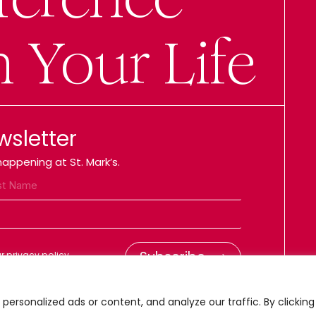
n Your Life
wsletter
appening at St. Mark’s.
 privacy policy.
ersonalized ads or content, and analyze our traffic. By clicking