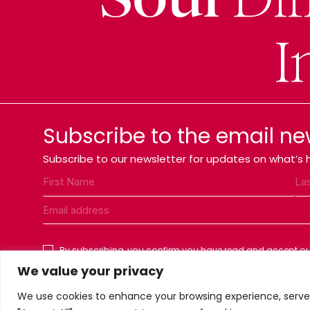
I
Subscribe to the email ne
Subscribe to our newsletter for updates on what’s h
By subscribing, you confirm you have read and accept our
We value your privacy
We use cookies to enhance your browsing experience, serve p