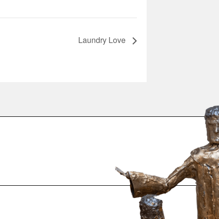
Laundry Love
.