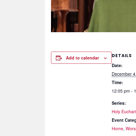
DETAILS
Add to calendar
Date:
December 4
Time:
12:05 pm - 
Series:
Holy Eucharis
Event Categ
Home
,
Wors