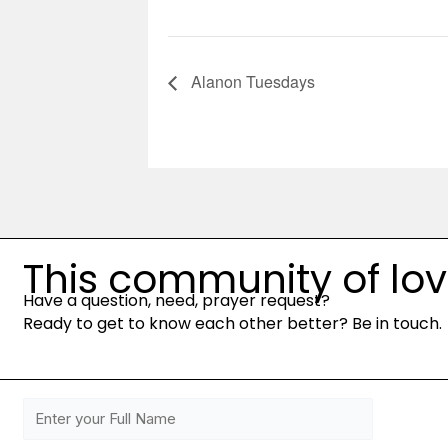
Alanon Tuesdays
This community of love 
Have a question, need, prayer request?
Ready to get to know each other better? Be in touch.