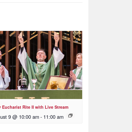
 Eucharist Rite II with Live Stream
ust 9 @ 10:00 am
-
11:00 am