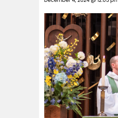
December 4, 2024 @ 12:05 p