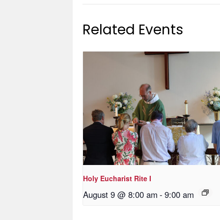
Related Events
Holy Eucharist Rite I
August 9 @ 8:00 am
-
9:00 am