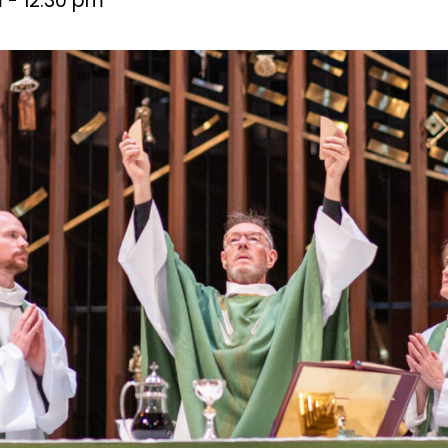
m
-
12:30 pm