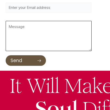
It Will Mak
Soul
Dif