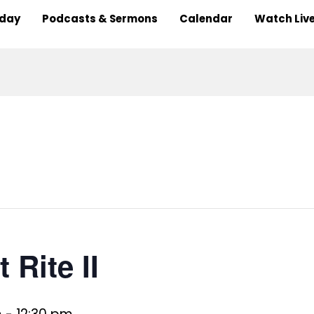
nday
Podcasts & Sermons
Calendar
Watch Liv
 Rite II