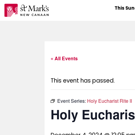
Skip
This Su
to
content
« All Events
This event has passed.
Event Series:
Holy Eucharist Rite II
Holy Eucharist