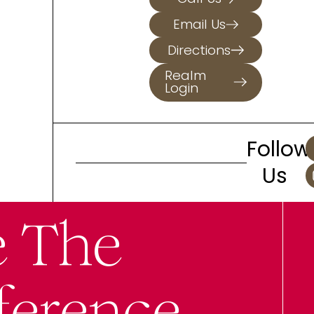
Email Us
Directions
Realm
Login
Follow
Us
e The
ference