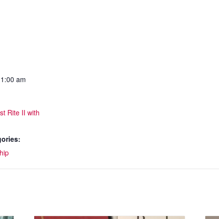
11:00 am
t Rite II with
ories:
hip