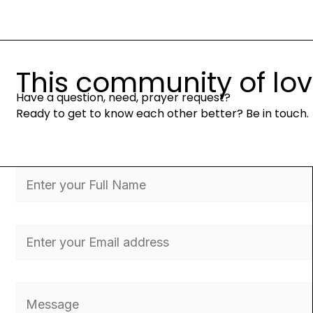
This community of love 
Have a question, need, prayer request?
Ready to get to know each other better? Be in touch.