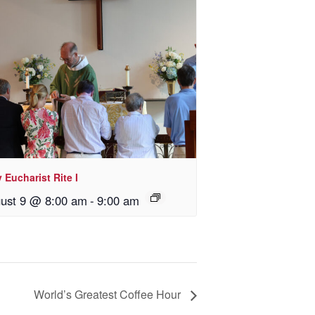
 Eucharist Rite I
ust 9 @ 8:00 am
-
9:00 am
World’s Greatest Coffee Hour