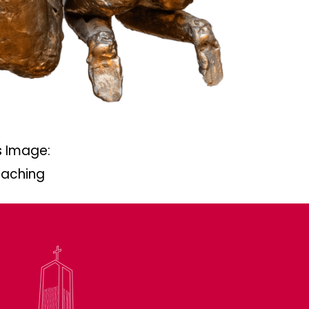
 Image:
eaching