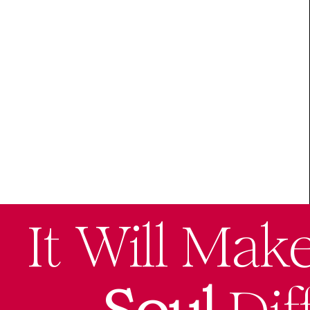
It Will Mak