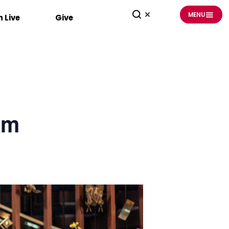
MENU
 Live
Give
am