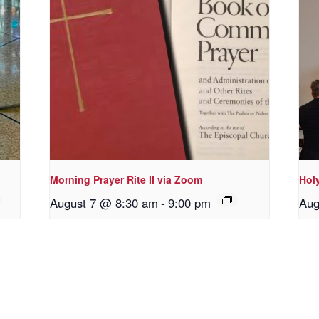
Morning Prayer Rite II via Zoom
Holy
August 7 @ 8:30 am
-
9:00 pm
Aug