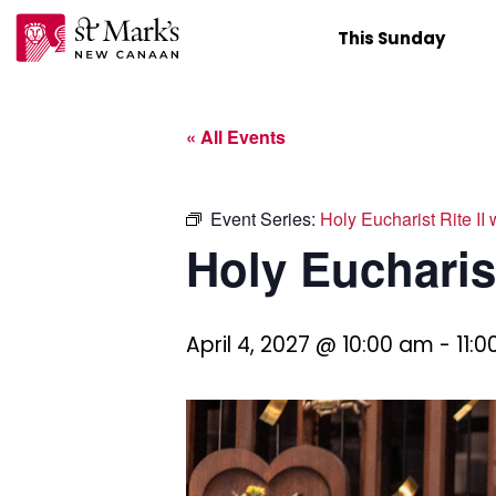
Skip
This Sunday
to
content
« All Events
Event Series:
Holy Eucharist Rite II
Holy Eucharist
April 4, 2027 @ 10:00 am
-
11: