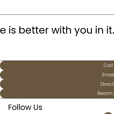
is better with you in it
Call
Emai
Direct
Realm 
Follow Us