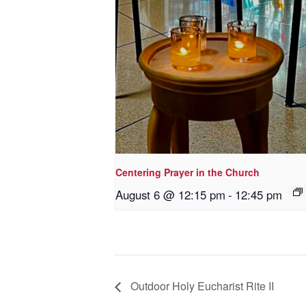
Centering Prayer in the Church
August 6 @ 12:15 pm
-
12:45 pm
Outdoor Holy Eucharist Rite II