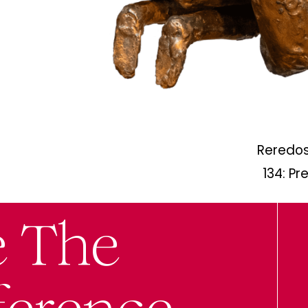
Reredos
134: Pr
e The