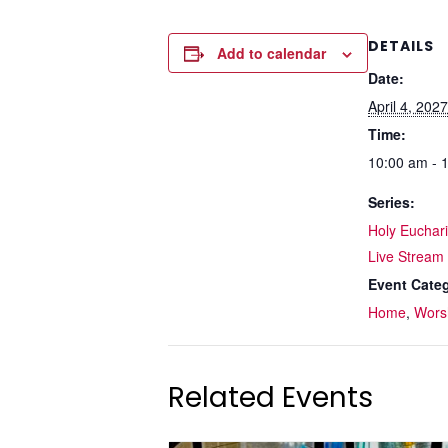
DETAILS
Add to calendar
Date:
April 4, 2027
Time:
10:00 am - 
Series:
Holy Eucharis
Live Stream
Event Categ
Home
,
Wors
Related Events