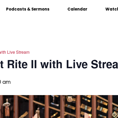
Podcasts & Sermons
Calendar
Watch
 with Live Stream
 Rite II with Live Stre
00 am