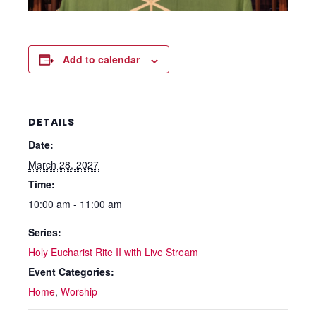
Add to calendar
DETAILS
Date:
March 28, 2027
Time:
10:00 am - 11:00 am
Series:
Holy Eucharist Rite II with Live Stream
Event Categories:
Home
,
Worship