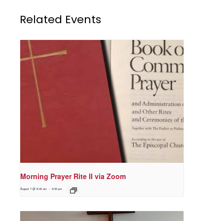
Related Events
Morning Prayer Rite II via Zoom
August 7 @ 8:30 am
-
9:00 pm