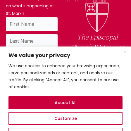
on what’s happening at
St. Mark’s.
The Episcopal
Church Welcomes
We value your privacy
You
We use cookies to enhance your browsing experience,
By subscribing, you confirm you have read
serve personalized ads or content, and analyze our
and accept our privacy policy.
traffic. By clicking "Accept All", you consent to our use
of cookies.
Accept All
Privacy Policy
Customize
©2026 St. Mark’s Episcopal
Church. All Rights Reserved.
Terms & conditions