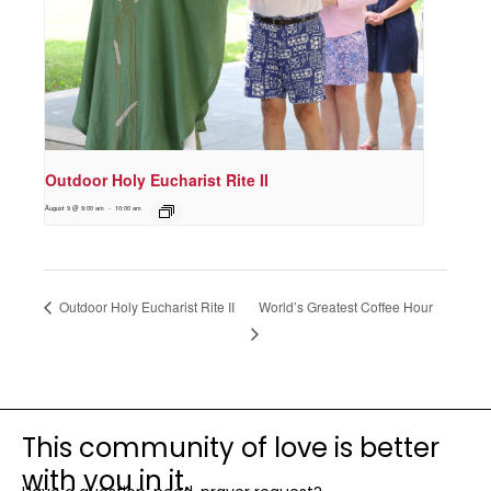
Outdoor Holy Eucharist Rite II
August 9 @ 9:00 am
-
10:00 am
World’s Greatest Coffee Hour
Outdoor Holy Eucharist Rite II
This community of love is better
with you in it.