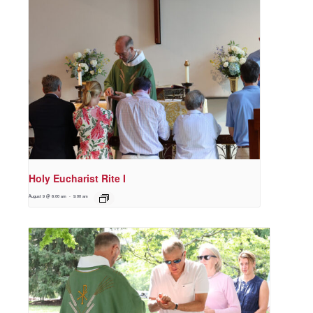
Holy Eucharist Rite I
August 9 @ 8:00 am
-
9:00 am