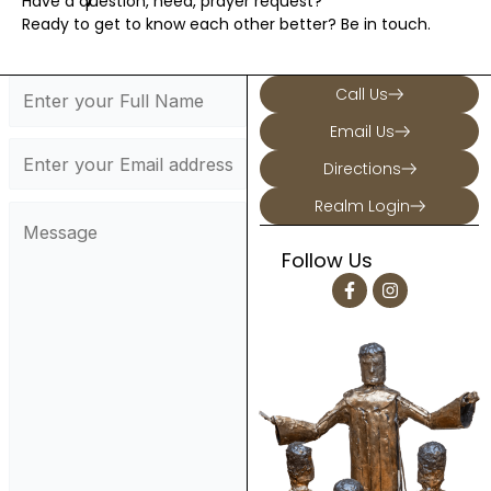
Have a question, need, prayer request?
Ready to get to know each other better? Be in touch.
Call Us
Email Us
Directions
Realm Login
Follow Us
F
I
a
n
c
s
e
t
b
a
o
g
o
r
k
a
-
m
f