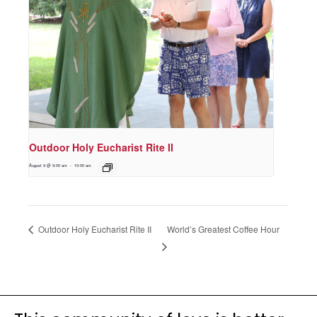
Outdoor Holy Eucharist Rite II
August 9 @ 9:00 am
-
10:00 am
World’s Greatest Coffee Hour
Outdoor Holy Eucharist Rite II