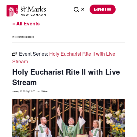
Skip
to
MENU
content
« All Events
This event has passed.
Event Series:
Holy Eucharist Rite II with Live
Stream
Holy Eucharist Rite II with Live
Stream
January 19, 2025 @ 10:00 am
-
11:00 am