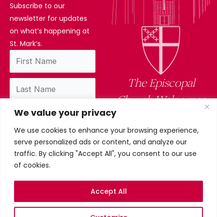
Subscribe to our
newsletter for updates
on what’s happening at
St. Mark’s.
The Episcopal
Church Welcomes
We value your privacy
You
We use cookies to enhance your browsing experience,
By subscribing, you confirm you have read
serve personalized ads or content, and analyze our
and accept our privacy policy.
traffic. By clicking "Accept All", you consent to our use
of cookies.
Accept All
Privacy Policy