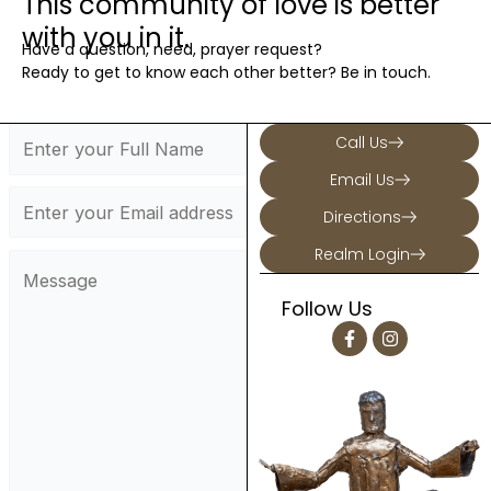
This community of love is better
with you in it.
Have a question, need, prayer request?
Ready to get to know each other better? Be in touch.
Call Us
Email Us
Directions
Realm Login
Follow Us
F
I
a
n
c
s
e
t
b
a
o
g
o
r
k
a
-
m
f