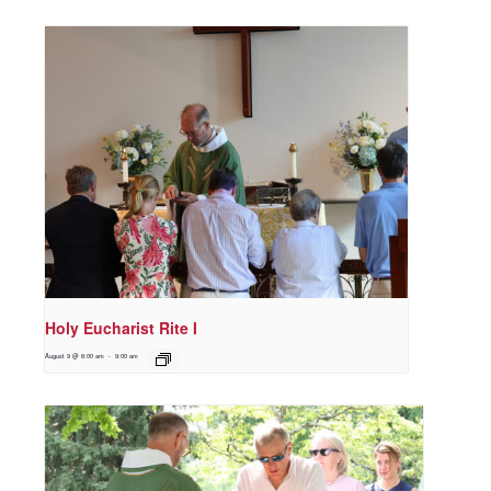
Holy Eucharist Rite I
August 9 @ 8:00 am
-
9:00 am