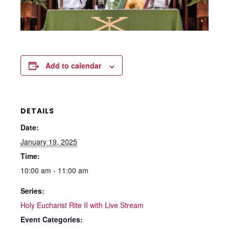
Add to calendar
DETAILS
Date:
January 19, 2025
Time:
10:00 am - 11:00 am
Series:
Holy Eucharist Rite II with Live Stream
Event Categories: