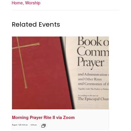
Home
,
Worship
Related Events
Morning Prayer Rite II via Zoom
August 7 @ 8:30 am
-
9:00 pm