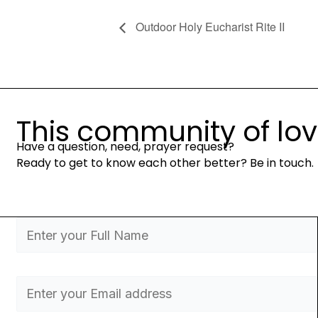
Outdoor Holy Eucharist Rite II
This community of love 
Have a question, need, prayer request?
Ready to get to know each other better? Be in touch.