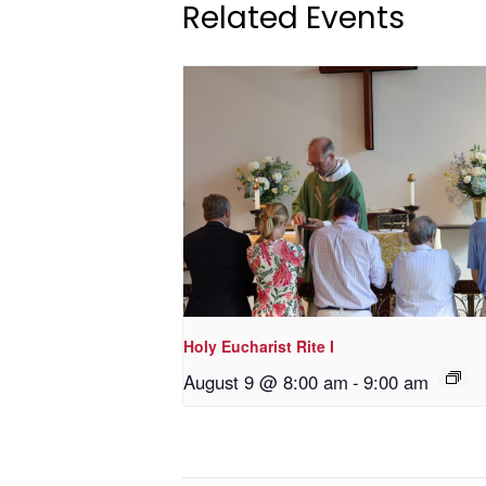
Related Events
Holy Eucharist Rite I
August 9 @ 8:00 am
-
9:00 am