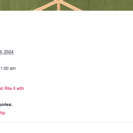
9, 2024
11:00 am
t Rite II with
ories:
hip