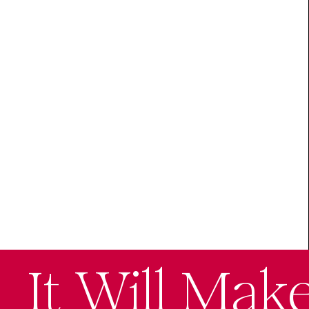
It Will Mak