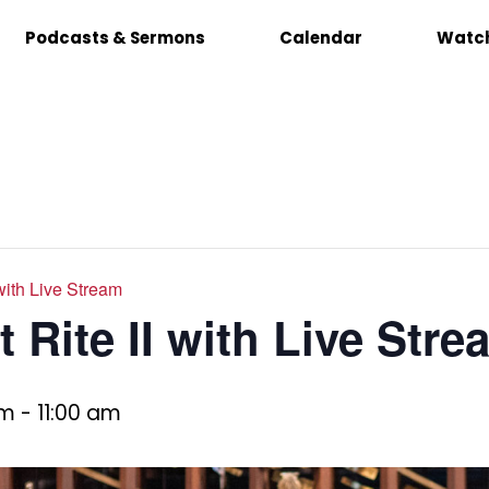
Podcasts & Sermons
Calendar
Watch
 with Live Stream
 Rite II with Live Stre
am
-
11:00 am