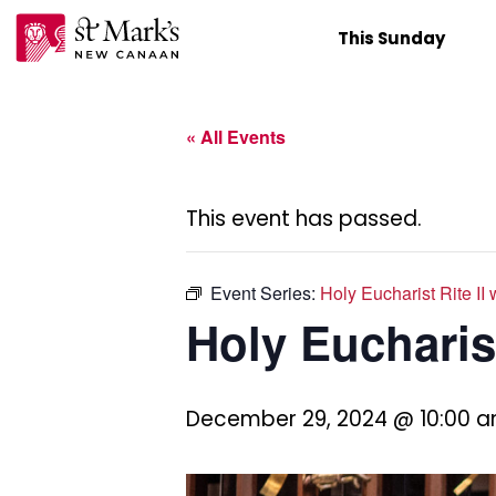
Skip
This Sunday
to
content
« All Events
This event has passed.
Event Series:
Holy Eucharist Rite II
Holy Eucharist
December 29, 2024 @ 10:00 