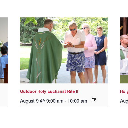
Outdoor Holy Eucharist Rite II
Holy
August 9 @ 9:00 am
-
10:00 am
Aug