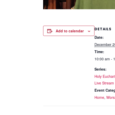
DETAILS
Add to calendar
Date:
December 2
Time:
10:00 am - 
Series:
Holy Eucharis
Live Stream
Event Categ
Home
,
Wors