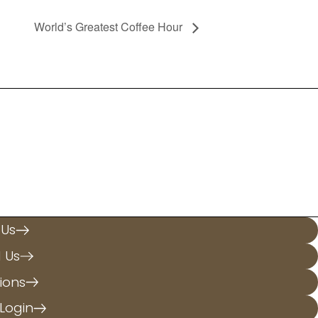
World’s Greatest Coffee Hour
.
 Us
l Us
ions
Login