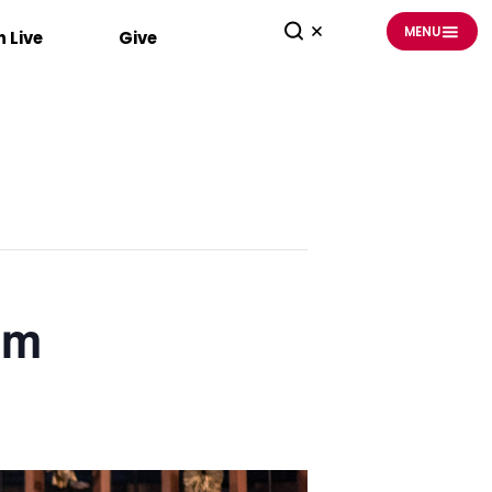
MENU
 Live
Give
am