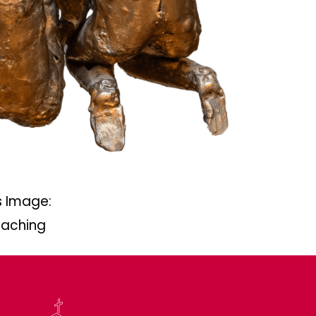
 Image:
eaching