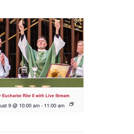
 Eucharist Rite II with Live Stream
ust 9 @ 10:00 am
-
11:00 am