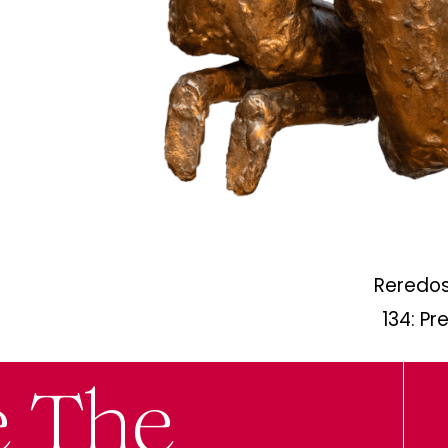
Reredos
134: Pr
e The