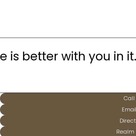
is better with you in it
Call
Emai
Direct
Realm 