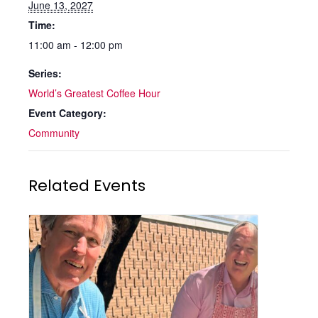
June 13, 2027
Time:
11:00 am - 12:00 pm
Series:
World’s Greatest Coffee Hour
Event Category:
Community
Related Events