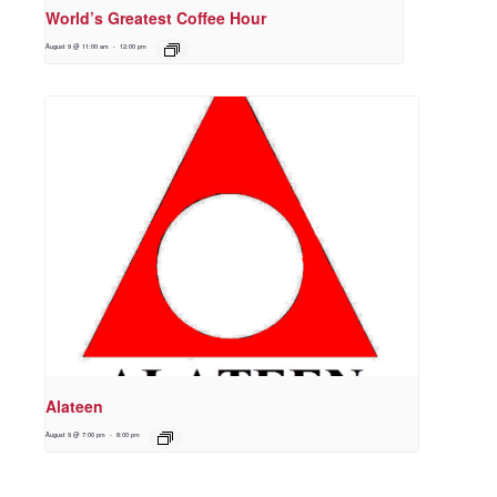
World’s Greatest Coffee Hour
August 9 @ 11:00 am
-
12:00 pm
Alateen
August 9 @ 7:00 pm
-
8:00 pm