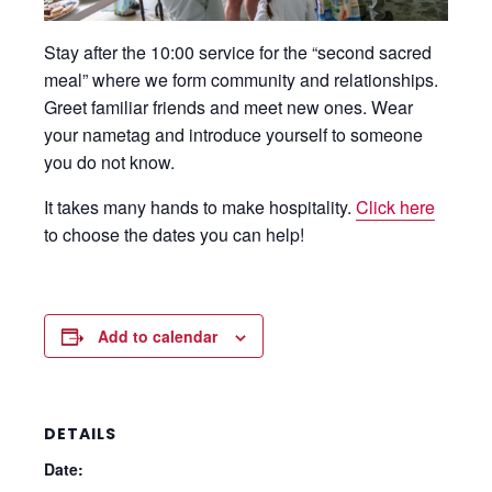
Stay after the 10:00 service for the “second sacred
meal” where we form community and relationships.
Greet familiar friends and meet new ones. Wear
your nametag and introduce yourself to someone
you do not know.
It takes many hands to make hospitality.
Click here
to choose the dates you can help!
Add to calendar
DETAILS
Date: