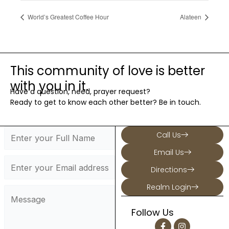
World’s Greatest Coffee Hour
Alateen
This community of love is better
with you in it.
Have a question, need, prayer request?
Ready to get to know each other better? Be in touch.
Call Us
Email Us
Directions
Realm Login
Follow Us
F
I