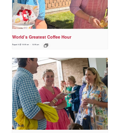
World’s Greatest Coffee Hour
August 9 @ 10:00 am
-
12:00 pm