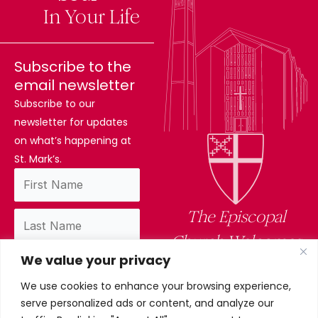
Difference
In Your Life
Subscribe to the
email newsletter
Subscribe to our
newsletter for updates
on what’s happening at
St. Mark’s.
The Episcopal
Church Welcomes
We value your privacy
You
We use cookies to enhance your browsing experience,
By subscribing, you confirm you have read
serve personalized ads or content, and analyze our
and accept our privacy policy.