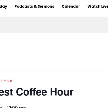
nday
Podcasts & Sermons
Calendar
Watch Liv
ee Hour
est Coffee Hour