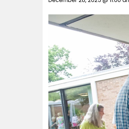
December 28, 2025 @ 11:00 a