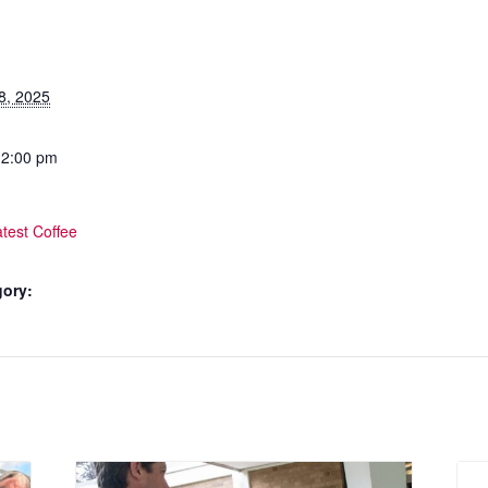
8, 2025
12:00 pm
test Coffee
gory: