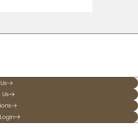
.
 Us
l Us
ions
Login