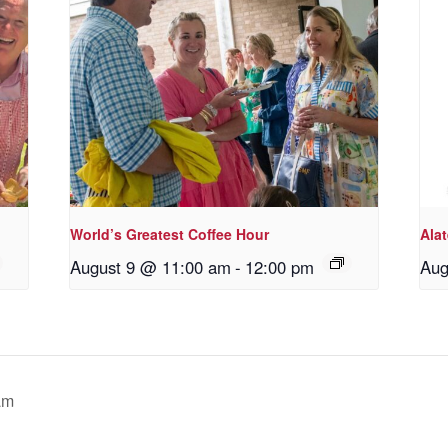
World’s Greatest Coffee Hour
Ala
August 9 @ 11:00 am
-
12:00 pm
Aug
am