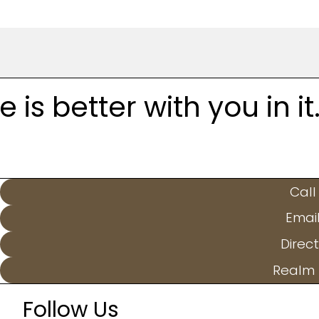
is better with you in it
Call
Emai
Direct
Realm 
Follow Us