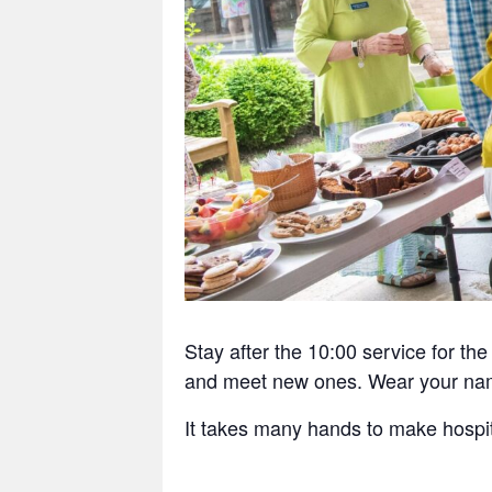
Stay after the 10:00 service for t
and meet new ones. Wear your nam
It takes many hands to make hospit