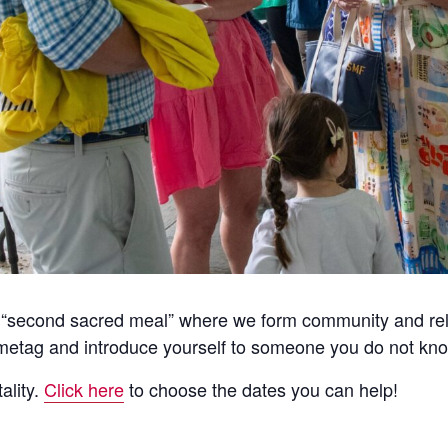
he “second sacred meal” where we form community and rela
etag and introduce yourself to someone you do not kno
ality.
Click here
to choose the dates you can help!