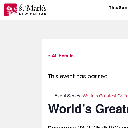
Skip
This Su
to
content
« All Events
This event has passed.
Event Series:
World’s Greatest Coff
World’s Great