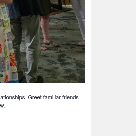
tionships. Greet familiar friends
w.