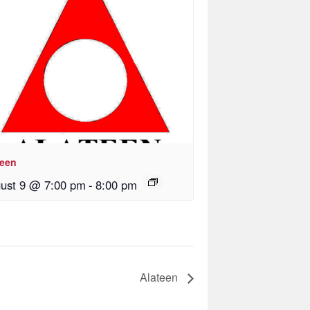
teen
ust 9 @ 7:00 pm
-
8:00 pm
Alateen