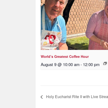
World’s Greatest Coffee Hour
August 9 @ 10:00 am
-
12:00 pm
Holy Eucharist Rite II with Live Stre