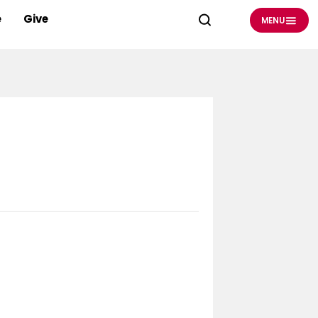
e
Give
MENU