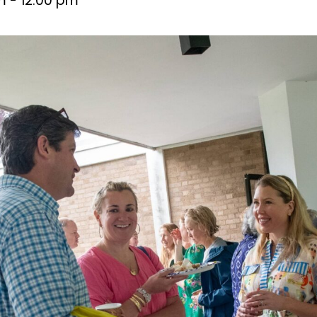
m
-
12:00 pm