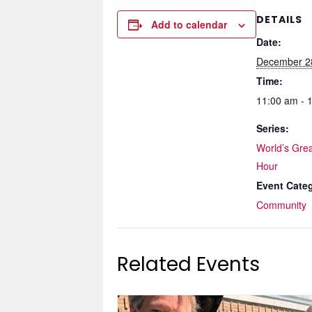
DETAILS
Add to calendar
Date:
December 2
Time:
11:00 am - 
Series:
World’s Grea
Hour
Event Cate
Community
Related Events