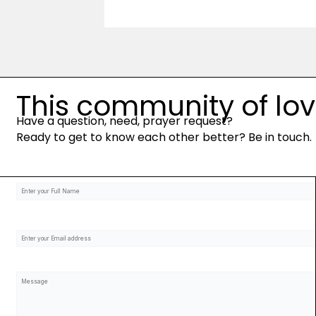
This community of love 
Have a question, need, prayer request?
Ready to get to know each other better? Be in touch.