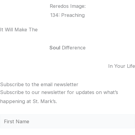
Reredos Image:
134: Preaching
It Will Make The
Soul
Difference
In Your Life
Subscribe to the email newsletter
Subscribe to our newsletter for updates on what’s
happening at St. Mark’s.