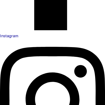
Instagram