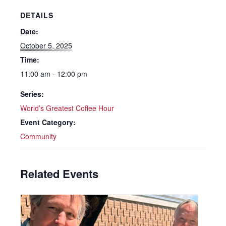
DETAILS
Date:
October 5, 2025
Time:
11:00 am - 12:00 pm
Series:
World’s Greatest Coffee Hour
Event Category:
Community
Related Events