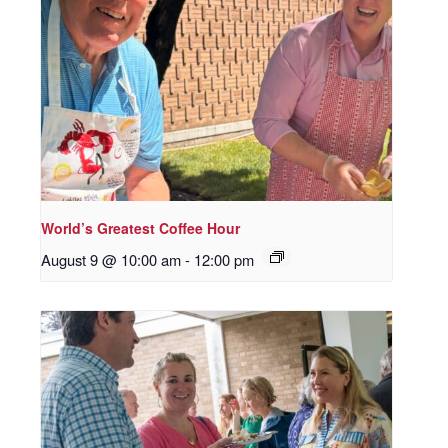
World’s Greatest Coffee Hour
August 9 @ 10:00 am
-
12:00 pm