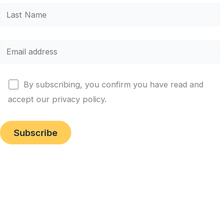
By subscribing, you confirm you have read and
accept our privacy policy.