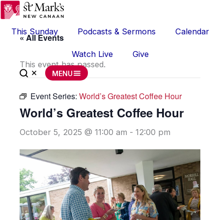
Skip
to
This Sunday
Podcasts & Sermons
Calendar
content
« All Events
Watch Live
Give
This event has passed.
MENU
Event Series:
World’s Greatest Coffee Hour
World’s Greatest Coffee Hour
October 5, 2025 @ 11:00 am
-
12:00 pm