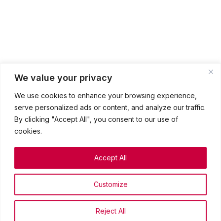
We value your privacy
We use cookies to enhance your browsing experience,
serve personalized ads or content, and analyze our traffic.
By clicking "Accept All", you consent to our use of
cookies.
Accept All
The Episcopal Church Welcomes You
Customize
Privacy Policy
Terms & conditions
©2026 St. Mark’s Episcopal Church. All rights reserved.
Reject All