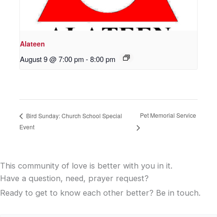
Alateen
August 9 @ 7:00 pm
-
8:00 pm
Pet Memorial Service
Bird Sunday: Church School Special
Event
This community of love is better with you in it.
Have a question, need, prayer request?
Ready to get to know each other better? Be in touch.