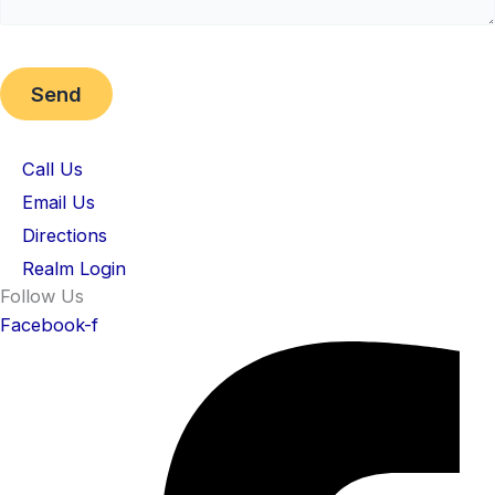
Call Us
Email Us
Directions
Realm Login
Follow Us
Facebook-f