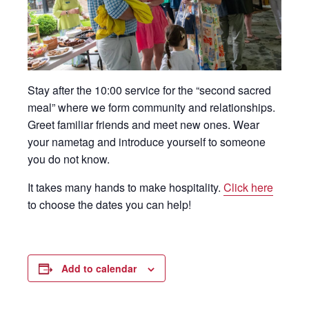
Stay after the 10:00 service for the “second sacred
meal” where we form community and relationships.
Greet familiar friends and meet new ones. Wear
your nametag and introduce yourself to someone
you do not know.
It takes many hands to make hospitality.
Click here
to choose the dates you can help!
Add to calendar