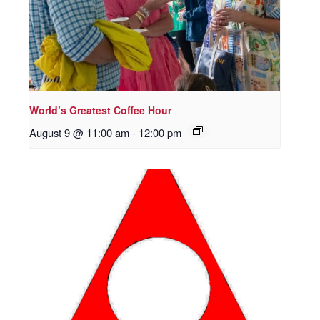
World’s Greatest Coffee Hour
August 9 @ 11:00 am
-
12:00 pm