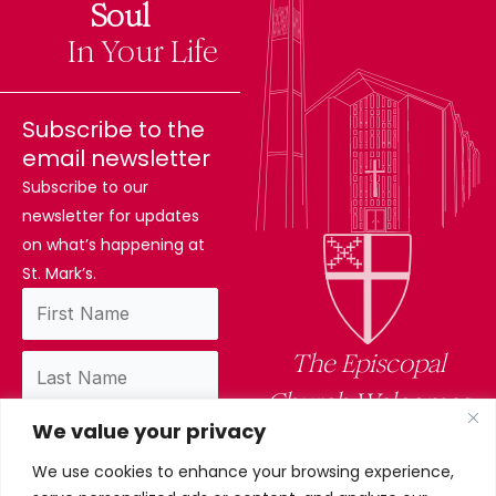
The
Soul
Difference
In Your Life
Subscribe to the
email newsletter
Subscribe to our
newsletter for updates
on what’s happening at
St. Mark’s.
The Episcopal
Church Welcomes
We value your privacy
You
We use cookies to enhance your browsing experience,
By subscribing, you confirm you have read