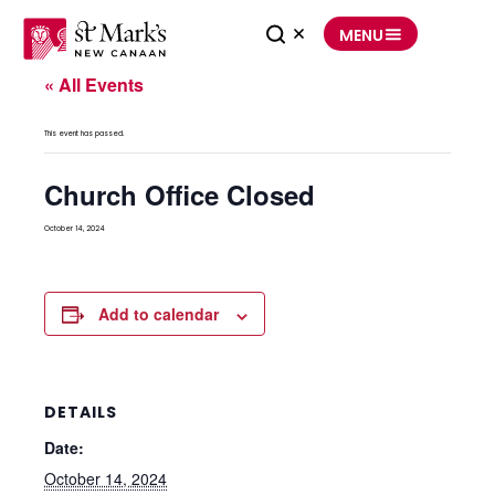
Skip
to
MENU
content
« All Events
This event has passed.
Church Office Closed
October 14, 2024
Add to calendar
DETAILS
Date:
October 14, 2024