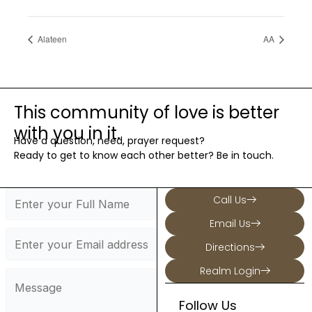
Alateen
AA
This community of love is better
with you in it.
Have a question, need, prayer request?
Ready to get to know each other better? Be in touch.
Call Us
Email Us
Directions
Realm Login
Follow Us