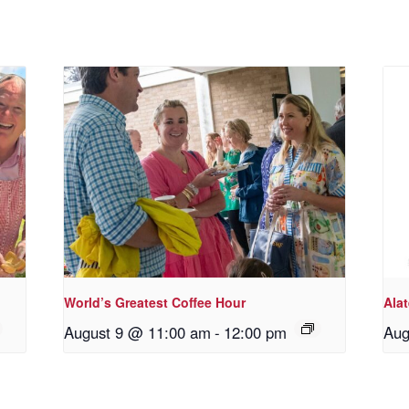
World’s Greatest Coffee Hour
Ala
August 9 @ 11:00 am
-
12:00 pm
Aug