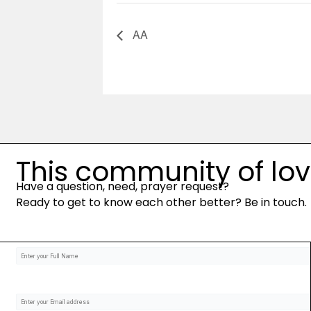
AA
This community of love 
Have a question, need, prayer request?
Ready to get to know each other better? Be in touch.