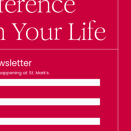
ference
n Your Life
wsletter
appening at St. Mark’s.