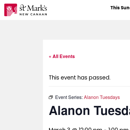
Skip
This Su
to
content
« All Events
This event has passed.
Event Series:
Alanon Tuesdays
Alanon Tuesd