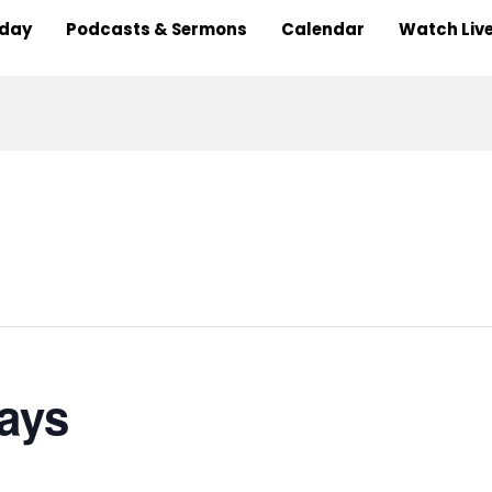
nday
Podcasts & Sermons
Calendar
Watch Liv
ays