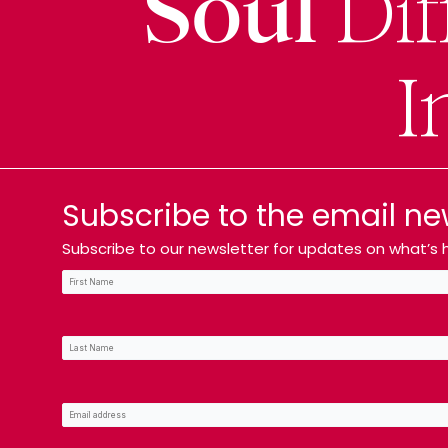
Soul
Dif
I
Subscribe to the email ne
Subscribe to our newsletter for updates on what’s h