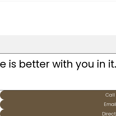
is better with you in it
Call
Emai
Direct