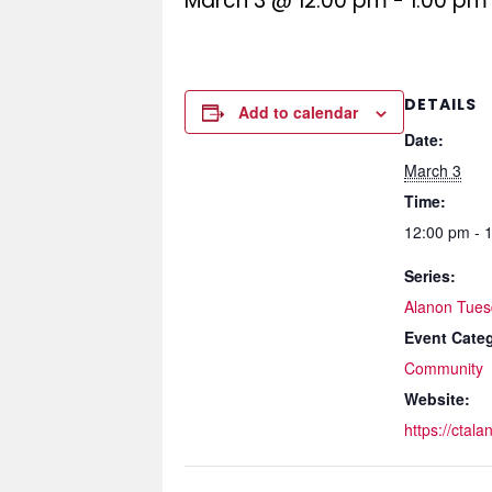
March 3 @ 12:00 pm
-
1:00 pm
DETAILS
Add to calendar
Date:
March 3
Time:
12:00 pm - 
Series:
Alanon Tues
Event Cate
Community
Website:
https://ctala