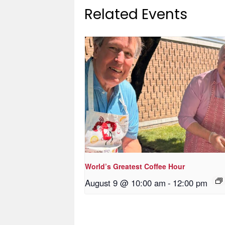
Related Events
World’s Greatest Coffee Hour
August 9 @ 10:00 am
-
12:00 pm