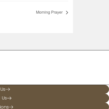
Morning Prayer
.
 Us
l Us
ions