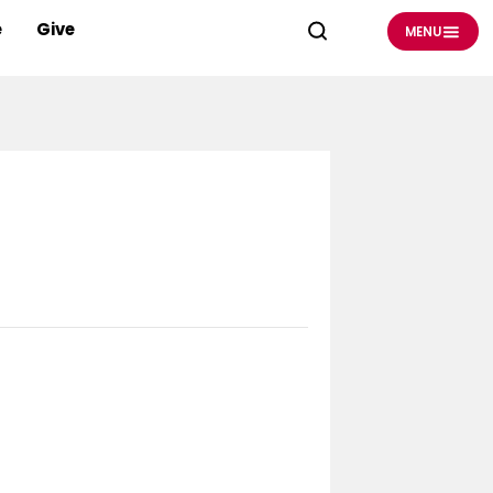
e
Give
MENU