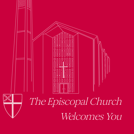
The Episcopal Church
Welcomes You