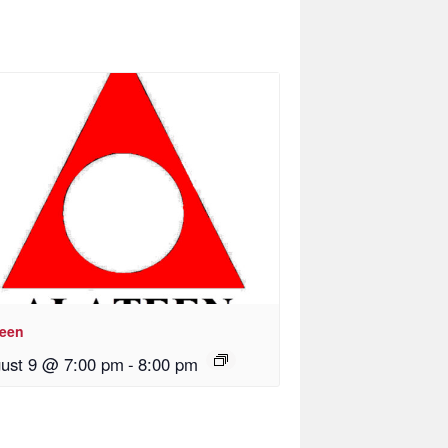
teen
ust 9 @ 7:00 pm
-
8:00 pm