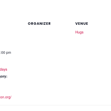
ORGANIZER
VENUE
Hugs
1:00 pm
days
gory:
non.org/