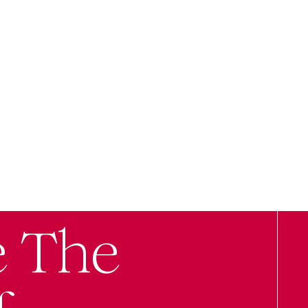
e The