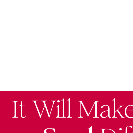
It Will Mak