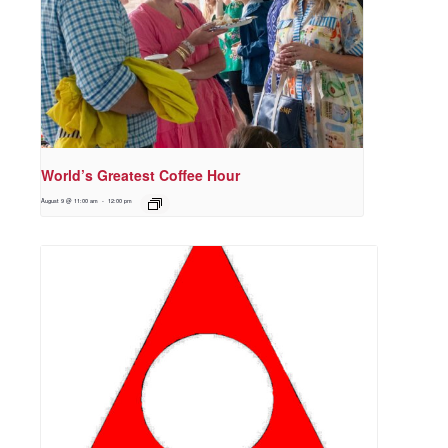
World’s Greatest Coffee Hour
August 9 @ 11:00 am
-
12:00 pm