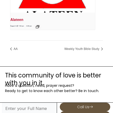
Alateen
August 9 @ 7:00 pm
-
8:00 pm
AA
Weekly Youth Bible Study
This community of love is better
with you in it.
Have a question, need, prayer request?
Ready to get to know each other better? Be in touch.
Call Us