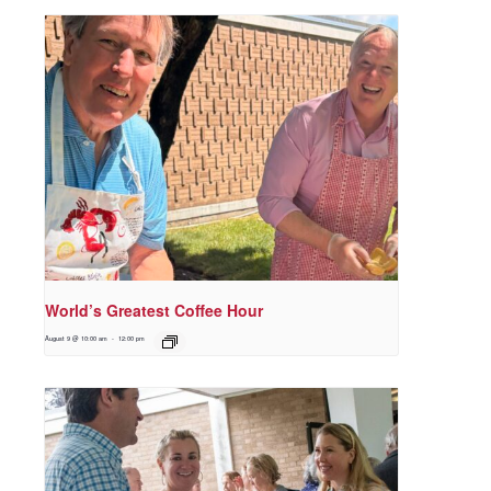
World’s Greatest Coffee Hour
August 9 @ 10:00 am
-
12:00 pm