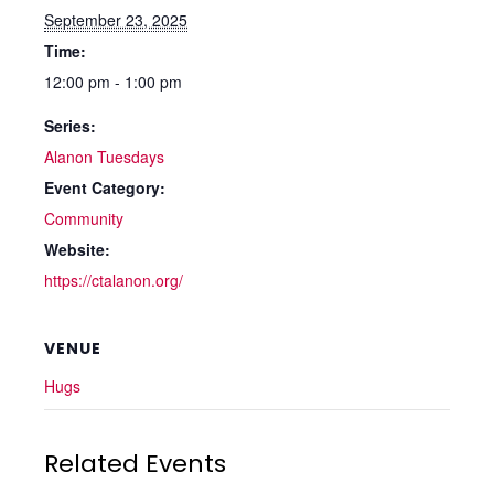
September 23, 2025
Time:
12:00 pm - 1:00 pm
Series:
Alanon Tuesdays
Event Category:
Community
Website:
https://ctalanon.org/
VENUE
Hugs
Related Events