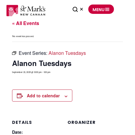
Skip
to
MENU
content
« All Events
This event has passed.
Event Series:
Alanon Tuesdays
Alanon Tuesdays
September 23, 2025 @ 12:00 pm
-
1:00 pm
Add to calendar
DETAILS
ORGANIZER
Date: