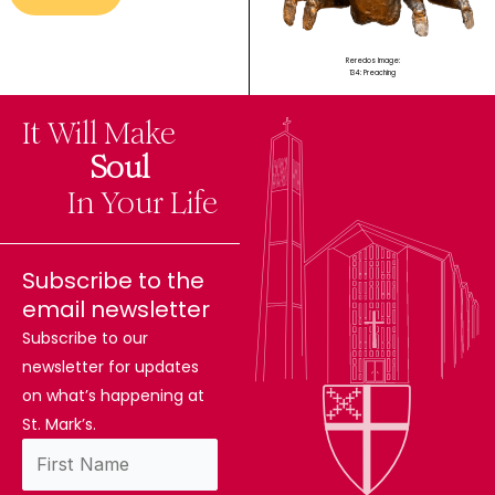
Reredos Image:
134: Preaching
It Will Make
The
Soul
Difference
In Your Life
Subscribe to the
email newsletter
Subscribe to our
newsletter for updates
on what’s happening at
St. Mark’s.