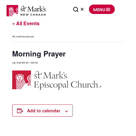
Skip
to
MENU
content
« All Events
This event has passed.
Morning Prayer
July 23 @ 8:30 am
-
9:00 am
Add to calendar