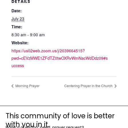
DETAILS
Date:
July 23
Time:
8:30 am - 9:00 am
Website:
https://us02web.zoom.us/j/2039664515?
pwd=cEVzMWE1ZFdTZ0twOXRvWmNacWdDdz09#s
uccess
Morning Prayer
Centering Prayer in the Church
This community of love is better
with you in it.
Have a question, need, prayer request?