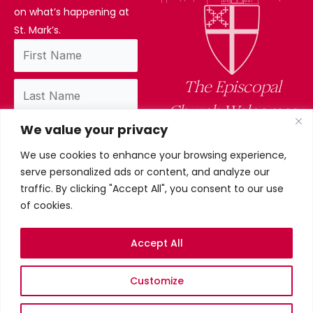
on what’s happening at
St. Mark’s.
The Episcopal
Church Welcomes
We value your privacy
You
We use cookies to enhance your browsing experience,
By subscribing, you confirm you have read
serve personalized ads or content, and analyze our
and accept our privacy policy.
traffic. By clicking "Accept All", you consent to our use
of cookies.
Accept All
Privacy Policy
Customize
©2026 St. Mark’s Episcopal
Church. All Rights Reserved.
Terms & conditions