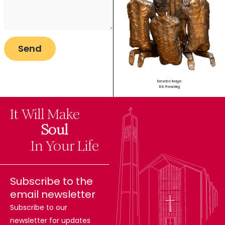
Reredos Image:
134: Preaching
It Will Make
The
Soul
Difference
In Your Life
Subscribe to the
email newsletter
Subscribe to our
newsletter for updates