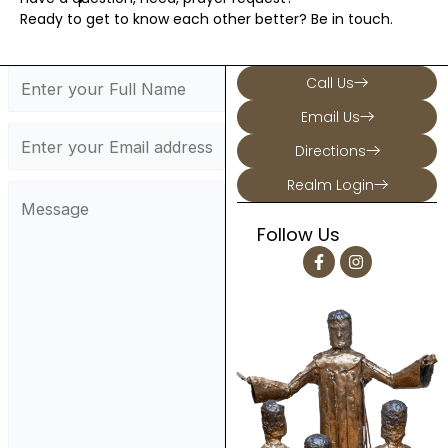
Ready to get to know each other better? Be in touch.
Call Us
Email Us
Directions
Realm Login
Follow Us
F
I
a
n
c
s
e
t
b
a
o
g
o
r
k
a
-
m
f