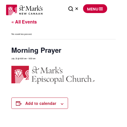
Skip
to
MENU
content
« All Events
This event has passed.
Morning Prayer
July 23 @ 8:30 am
-
9:00 am
Add to calendar