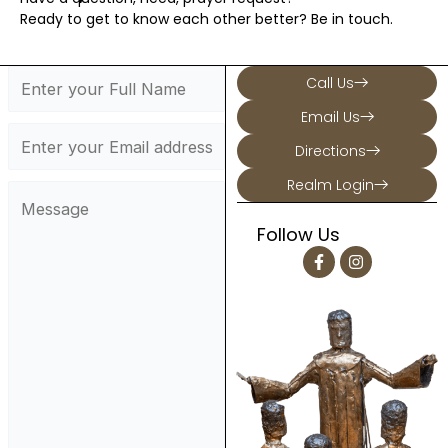
Ready to get to know each other better? Be in touch.
Call Us
Email Us
Directions
Realm Login
Follow Us
F
I
a
n
c
s
e
t
b
a
o
g
o
r
k
a
-
m
f