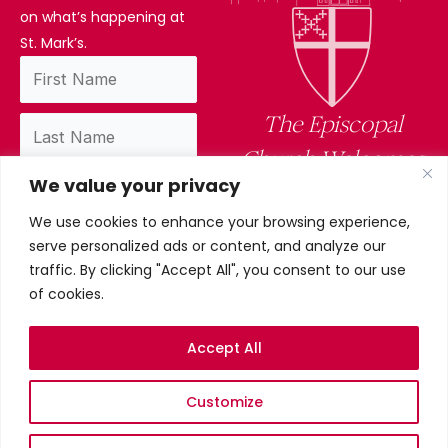
on what’s happening at
St. Mark’s.
The Episcopal
Church Welcomes
We value your privacy
You
We use cookies to enhance your browsing experience,
By subscribing, you confirm you have read
serve personalized ads or content, and analyze our
and accept our privacy policy.
traffic. By clicking "Accept All", you consent to our use
of cookies.
Accept All
Privacy Policy
Customize
©2026 St. Mark’s Episcopal
Church. All Rights Reserved.
Terms & conditions