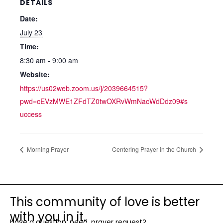
DETAILS
Date:
July 23
Time:
8:30 am - 9:00 am
Website:
https://us02web.zoom.us/j/2039664515?
pwd=cEVzMWE1ZFdTZ0twOXRvWmNacWdDdz09#s
uccess
Morning Prayer
Centering Prayer in the Church
This community of love is better
with you in it.
Have a question, need, prayer request?