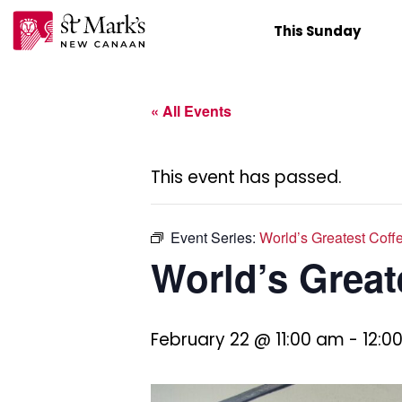
Skip
This Sunday
to
content
« All Events
This event has passed.
Event Series:
World’s Greatest Coff
World’s Great
February 22 @ 11:00 am
-
12:0