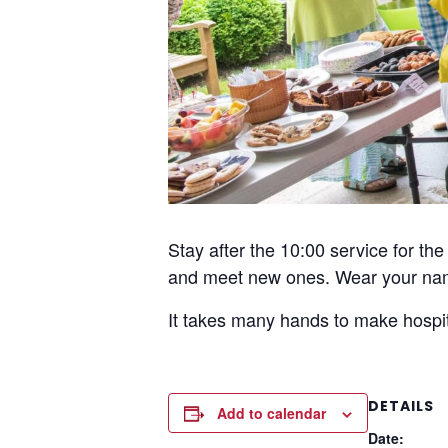
Stay after the 10:00 service for t
and meet new ones. Wear your nam
It takes many hands to make hospit
DETAILS
Add to calendar
Date: