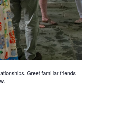
tionships. Greet familiar friends
w.