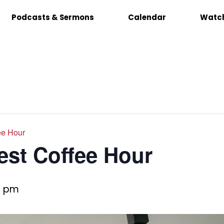
Podcasts & Sermons
Calendar
Watch
ee Hour
est Coffee Hour
0 pm