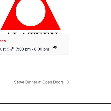
teen
ust 9 @ 7:00 pm
-
8:00 pm
Serve Dinner at Open Doors