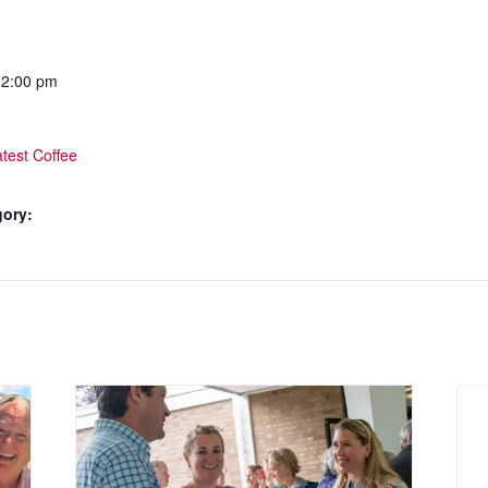
12:00 pm
test Coffee
gory: