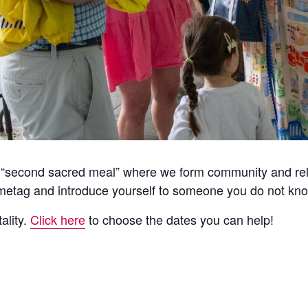
he “second sacred meal” where we form community and rela
etag and introduce yourself to someone you do not kno
ality.
Click here
to choose the dates you can help!