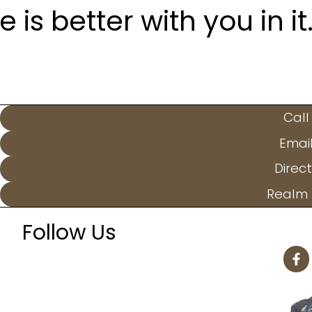
is better with you in it
Call
Emai
Direct
Realm 
Follow Us
F
a
c
e
b