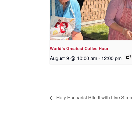
World’s Greatest Coffee Hour
August 9 @ 10:00 am
-
12:00 pm
Holy Eucharist Rite II with Live Stre