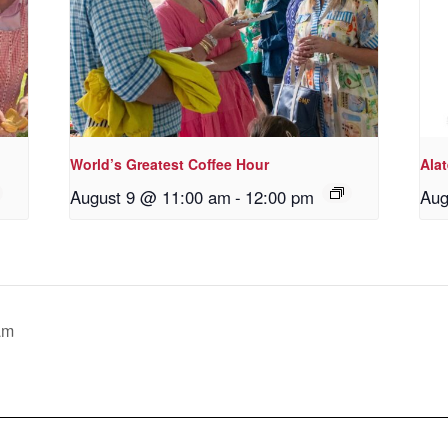
World’s Greatest Coffee Hour
Ala
August 9 @ 11:00 am
-
12:00 pm
Aug
am