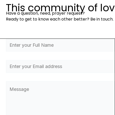
This community of love 
Have a question, need, prayer request?
Ready to get to know each other better? Be in touch.