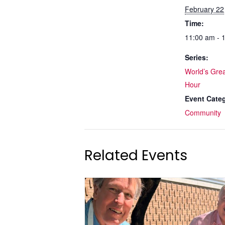
February 22
Time:
11:00 am - 
Series:
World’s Grea
Hour
Event Cate
Community
Related Events