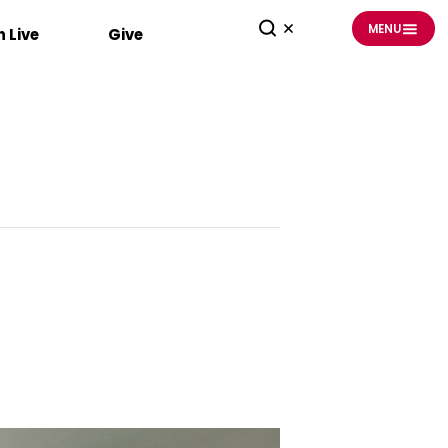
MENU
 Live
Give